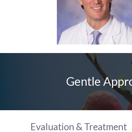
Gentle Appro
Evaluation & Treatment