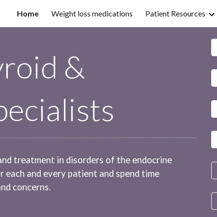
Home
Weight loss medications
Patient Resources
ip to main content
Skip to navigat
roid &
ecialists
 and treatment in disorders of the endocrine
or each and every patient and spend time
and concerns.