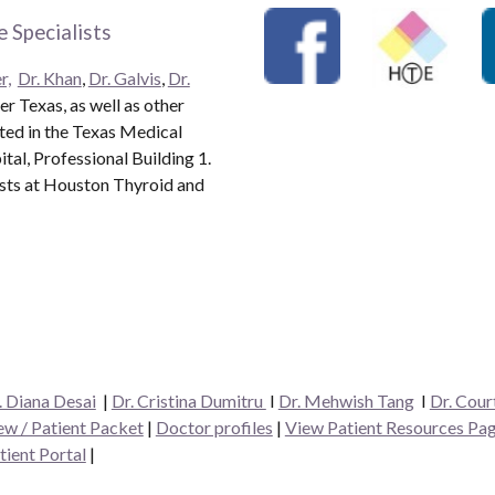
 Specialists
r,
Dr. Khan
,
Dr. Galvis
,
Dr.
r Texas, as well as other
ated in the Texas Medical
al, Professional Building 1.
ists at Houston Thyroid and
. Diana Desai
|
Dr. Cristina Dumitru
I
Dr. Mehwish Tang
I
Dr. Cour
w / Patient Packet
|
Doctor profiles
|
View Patient Resources Pa
tient Portal
|