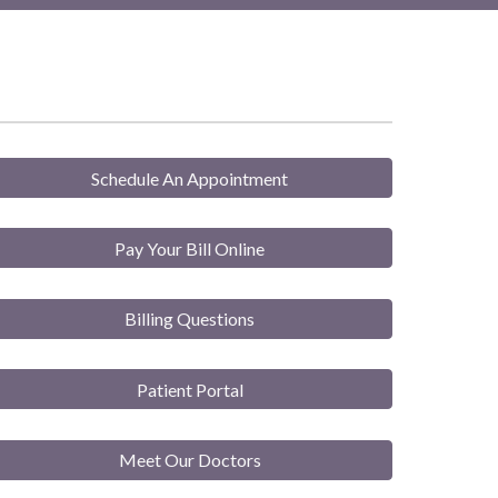
Schedule An Appointment
Pay Your Bill Online
Billing Questions
Patient Portal
Meet Our Doctors