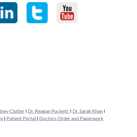
tney Clutter
I
Dr. Reagan Puckett
I
Dr.
Sarah Khan
I
ge
|
Patient Portal
|
Doctors Order and Paperwork