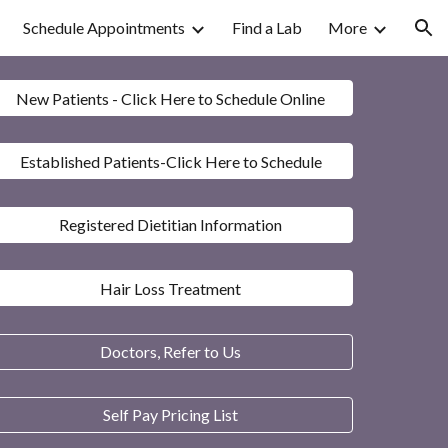
Schedule Appointments
Find a Lab
More
ion
New Patients - Click Here to Schedule Online
Established Patients-Click Here to Schedule
Registered Dietitian Information
Hair Loss Treatment
Doctors, Refer to Us
Self Pay Pricing List