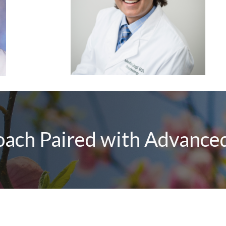
ach Paired with Advanced