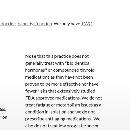
ndocrine gland dysfunction
. We only have
TWO
Note
that this practice does not
generally treat with "bioidentical
hormones" or compounded thyroid
medications as they have not been
proven to be more effective nor have
fewer risks that extensively studied
FDA approved medications. We do not
treat
fatigue
or metabolism issues as a
sia
condition in isolation and we do not
r on
prescribe anti-aging medications. We
also do not treat low progesterone or