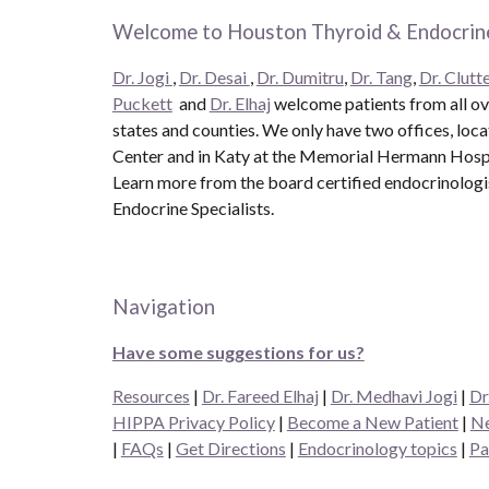
Welcome to Houston Thyroid & Endocrine
Dr. Jogi
,
Dr. Desai
,
Dr. Dumitru
,
Dr. Tang
,
Dr. Clutte
Puckett
and
Dr. Elhaj
welcome patients from all ove
states and counties. We only have two offices, loc
Center and in Katy at the Memorial Hermann Hospit
Learn more from the board certified endocrinolog
Endocrine Specialists.
Navigation
Have some suggestions for us?
Resources
|
Dr. Fareed Elhaj
|
Dr. Medhavi Jogi
|
Dr
HIPPA Privacy Policy
|
Become a New Patient
|
Ne
|
FAQs
|
Get Directions
|
Endocrinology topics
|
Pa