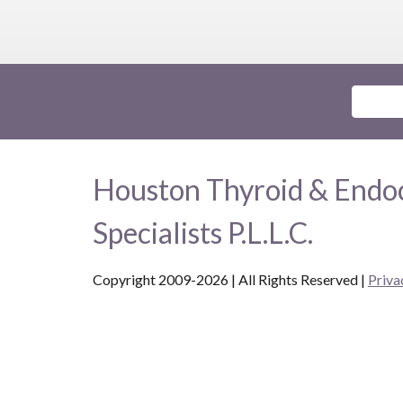
Houston Thyroid & Endo
Specialists P.L.L.C.
Copyright 2009-2026 | All Rights Reserved
|
Priva