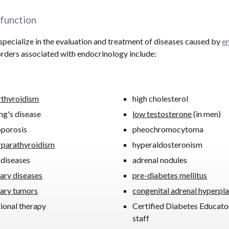
function
pecialize in the evaluation and treatment of diseases caused by
e
rders associated with endocrinology include:
rthyroidism
high cholesterol
ng's disease
low testosterone
(in men)
oporosis
pheochromocytoma
rparathyroidism
hyperaldosteronism
 diseases
adrenal nodules
tary diseases
pre-diabetes mellitus
tary tumors
congenital adrenal hyperpla
tional therapy
Certified Diabetes Educato
staff