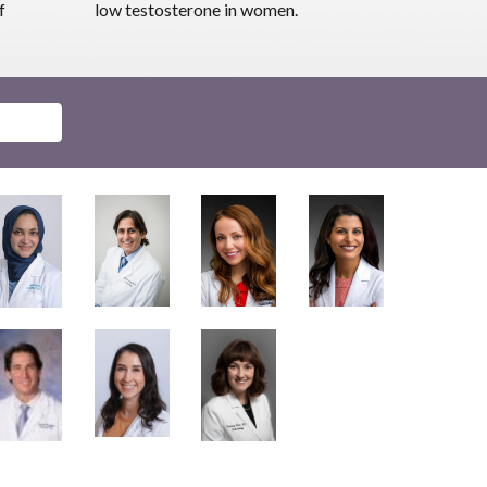
f
low testosterone in women.