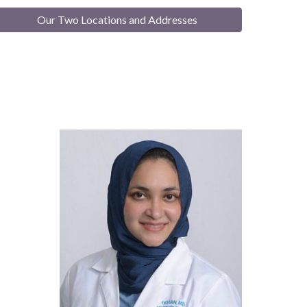
Our Two Locations and Addresses