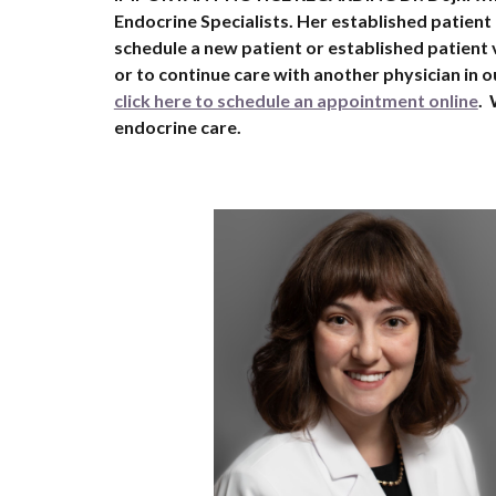
Endocrine Specialists. Her established patient
schedule a new patient or established patient v
or to continue care with another physician in ou
click here to schedule an appointment online
.
endocrine care.