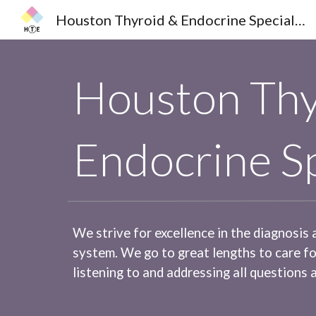
Houston Thyroid & Endocrine Specialists
Sk
Houston Thy
Endocrine Sp
We strive for excellence in the diagnosis
system. We go to great lengths to care f
listening to and addressing all questions 