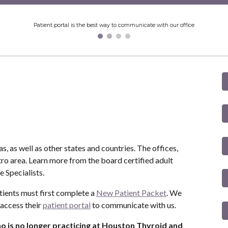
Patient portal is the best way to communicate with our office
, as well as other states and countries. The offices,
tro area. Learn more from the board certified adult
 Specialists.
tients must first complete a
New Patient Packet
. We
 access their
patient portal
to communicate with us.
ho is no longer practicing at Houston Thyroid and