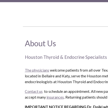
About Us
Houston Thyroid & Endocrine Specialists
The physicians
welcome patients from all over Texas
located in Bellaire and Katy, serve the Houston me
endocrinologists at Houston Thyroid and Endocrine
Contact us
to schedule an appointment. All new pa
accept many
insurances
. Returning patients should
IMPORTANT NOTICE REGARDING
Dr. Dojki w