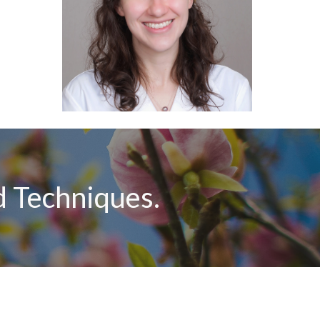
 Techniques.