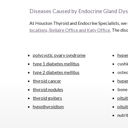
Diseases Caused by Endocrine Gland Dys
At Houston Thyroid and Endocrine Specialists, we s
locations, Bellaire Office and Katy Office.
The diso
polycystic ovary syndrome
hype
type 1 diabetes mellitus
cushi
type 2 diabetes mellitus
oste
thyroid cancer
hype
thyroid nodules
bone
thyroid goiters
pitui
hypothyroidism
pitui
nutri