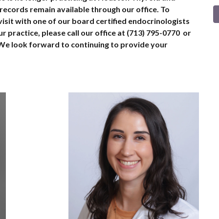
 records remain available through our office. To
isit with one of our board certified endocrinologists
r practice, please call our office at (713) 795-0770 or
We look forward to continuing to provide your