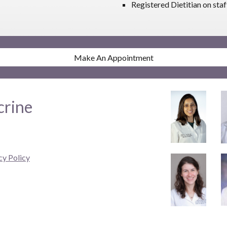
Registered Dietitian on staf
Make An Appointment
crine
cy Policy