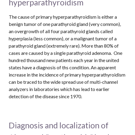
hyperparathyroidism
The cause of primary hyperparathyroidism is either a 
benign tumor of one parathyroid gland (very common), 
an overgrowth of all four parathyroid glands called 
hyperplasia (less common), or a malignant tumor of a 
parathyroid gland (extremely rare). More than 80% of 
cases are caused by a single parathyroid adenoma.  One 
hundred thousand new patients each year in the united 
states have a diagnosis of ths condition. An apparent 
increase in the incidence of primary hyperparathyroidism 
can be traced to the wide spread use of multi-channel 
analyzers in laboratories which has lead to earlier 
detection of the disease since 1970. 
Diagnosis and localization of 