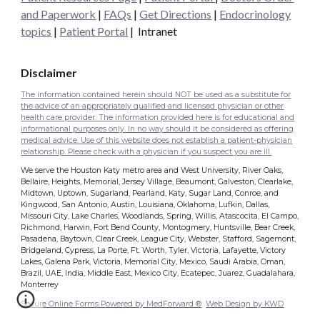
and Paperwork
|
FAQs
|
Get Directions
|
Endocrinology
topics
|
Patient Portal
|
Intranet
Disclaimer
The information contained herein should NOT be used as a substitute for
the advice of an appropriately qualified and licensed physician or other
health care provider. The information provided here is for educational and
informational purposes only. In no way should it be considered as offering
medical advice. Use of this website does not establish a patient-physician
relationship. Please check with a physician if you suspect you are ill.
We serve the Houston Katy metro area and West University, River Oaks,
Bellaire, Heights, Memorial, Jersey Village, Beaumont, Galveston, Clearlake,
Midtown, Uptown, Sugarland, Pearland, Katy, Sugar Land, Conroe, and
Kingwood, San Antonio, Austin, Louisiana, Oklahoma, Lufkin, Dallas,
Missouri City, Lake Charles, Woodlands, Spring, Willis, Atascocita, El Campo,
Richmond, Harwin, Fort Bend County, Montogmery, Huntsville, Bear Creek,
Pasadena, Baytown, Clear Creek, League City, Webster, Stafford, Sagemont,
Bridgeland, Cypress, La Porte, Ft. Worth, Tyler, Victoria, Lafayette, Victory
Lakes, Galena Park, Victoria, Memorial City, Mexico, Saudi Arabia, Oman,
Brazil, UAE, India, Middle East, Mexico City, Ecatepec, Juarez, Guadalahara,
Monterrey
Secure Online Forms Powered by MedForward ®
Web Design by KWD