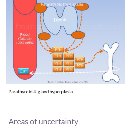
Parathyroid 4-gland hyperplasia
Areas of uncertainty