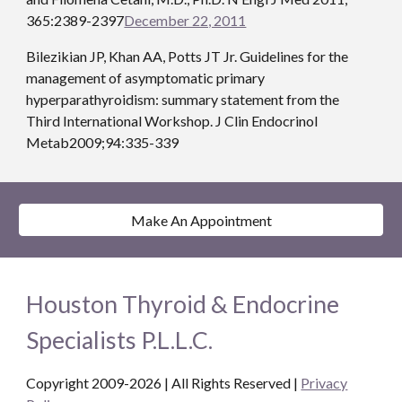
365:2389-2397
December 22, 2011
Bilezikian JP, Khan AA, Potts JT Jr. Guidelines for the 
management of asymptomatic primary 
hyperparathyroidism: summary statement from the 
Third International Workshop. J Clin Endocrinol 
Metab2009;94:335-339
Make An Appointment
Houston Thyroid & Endocrine
Specialists P.L.L.C.
Copyright 2009-2026 | All Rights Reserved
|
Privacy