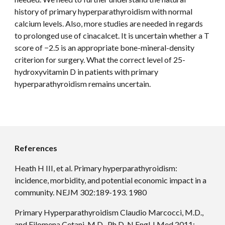
history of primary hyperparathyroidism with normal 
calcium levels. Also, more studies are needed in regards 
to prolonged use of cinacalcet. It is uncertain whether a T 
score of −2.5 is an appropriate bone-mineral-density 
criterion for surgery. What the correct level of 25-
hydroxyvitamin D in patients with primary 
hyperparathyroidism remains uncertain.
References
Heath H III, et al. Primary hyperparathyroidism: 
incidence, morbidity, and potential economic impact in a 
community. NEJM 302:189-193. 1980
Primary Hyperparathyroidism Claudio Marcocci, M.D., 
and Filomena Cetani, M.D., Ph.D. N Engl J Med 2011; 