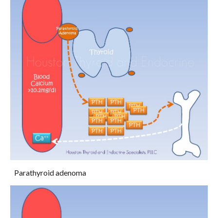
Parathyroid adenoma