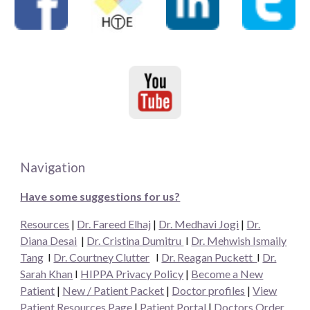
Navigation
Have some suggestions for us?
Resources
|
Dr. Fareed Elhaj
|
Dr. Medhavi Jogi
|
Dr.
Diana Desai
|
Dr. Cristina Dumitru
I
Dr. Mehwish Ismaily
Tang
I
Dr. Courtney Clutter
I
Dr. Reagan Puckett
I
Dr.
Sarah Khan
I
HIPPA Privacy Policy
|
Become a New
Patient
|
New / Patient Packet
|
Doctor profiles
|
View
Patient Resources Page
|
Patient Portal
|
Doctors Order