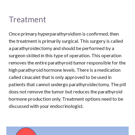
Treatment
Once primary hyperparathyroidism is confirmed, then 
the treatment is primarily surgical. This surgery is called 
a parathyroidectomy and should be performed by a 
surgeon skilled in this type of operation. This operation 
removes the entire parathyroid tumor responsible for the 
high parathyroid hormone levels. There is a medication 
called cinacalet that is only approved to be used in 
patients that cannot undergo parathyroidectomy. The pill 
does not remove the tumor but reduces the parathyroid 
hormone production only. Treatment options need to be 
discussed with your endocrinologist.