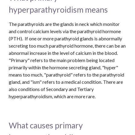
hyperparathyroidism means
The parathyroids are the glands in neck which monitor 
and control calcium levels via the parathyroid hormone 
(PTH).  If one or more parathyroid glands is abnormally 
secreting too much parathyroid hormone, there can be an 
abnormal increase in the level of calcium in the blood. 
"Primary" refers to the main problem being located 
primarily within the hormone secreting gland, "hyper" 
means too much, "parathyroid" refers to the parathyroid 
gland, and "ism" refers to a medical condition. There are 
also conditions of Secondary and Tertiary 
hyperparathyroidism, which are more rare.
What causes primary 