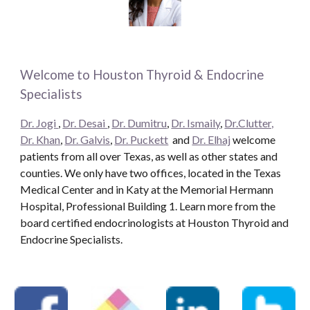
Welcome to Houston Thyroid & Endocrine
Specialists
Dr. Jogi
,
Dr. Desai
,
Dr. Dumitru
,
Dr. Ismaily
,
Dr.Clutter,
Dr. Khan
,
Dr. Galvis
,
Dr. Puckett
and
Dr. Elhaj
welcome
patients from all over Texas, as well as other states and
counties. We only have two offices, located in the Texas
Medical Center and in Katy at the Memorial Hermann
Hospital, Professional Building 1. Learn more from the
board certified endocrinologists at Houston Thyroid and
Endocrine Specialists.