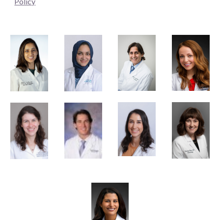
Policy