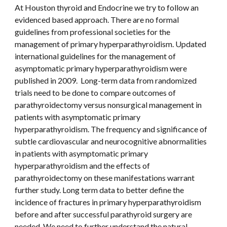
At Houston thyroid and Endocrine we try to follow an 
evidenced based approach. There are no formal 
guidelines from professional societies for the 
management of primary hyperparathyroidism. Updated 
international guidelines for the management of 
asymptomatic primary hyperparathyroidism were 
published in 2009.  Long-term data from randomized 
trials need to be done to compare outcomes of 
parathyroidectomy versus nonsurgical management in 
patients with asymptomatic primary 
hyperparathyroidism. The frequency and significance of 
subtle cardiovascular and neurocognitive abnormalities 
in patients with asymptomatic primary 
hyperparathyroidism and the effects of 
parathyroidectomy on these manifestations warrant 
further study. Long term data to better define the 
incidence of fractures in primary hyperparathyroidism 
before and after successful parathyroid surgery are 
needed. We need to further understand the natural 