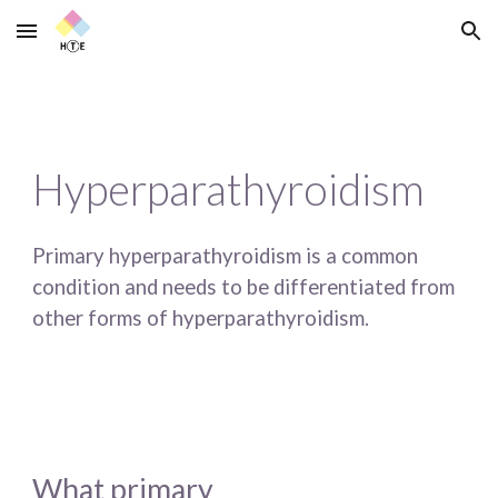
Skip to main content
Skip to navigation
Hyperparathyroidism
Primary hyperparathyroidism is a common 
condition and needs to be differentiated from 
other forms of hyperparathyroidism. 
What primary 