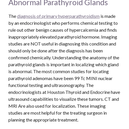
Abnormal Parathyroid Glands
The 
diagnosis of primary hyperparathyroidism
 is made 
by an endocrinologist who performs chemical testing to 
rule out other benign causes of hypercalcemia and finds 
inappropriately elevated parathyroid hormone. Imaging 
studies are NOT useful in diagnosing this condition and 
should only be done after the diagnosis has been 
confirmed chemically. Understanding the anatomy of the 
parathyroid glands is important in localizing which gland 
is abnormal. The most common studies for locating 
parathyroid adenomas have been 99 Tc MINI nuclear 
functional testing and ultrasonography. The 
endocrinologists at Houston Thyroid and Endocrine have 
ultrasound capabilities to visualize these tumors. CT and 
MRI Are also used for localization. These imaging 
studies are most helpful for the treating surgeon in 
planning the appropriate treatment.