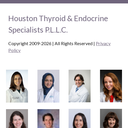
Houston Thyroid & Endocrine
Specialists P.L.L.C.
Copyright 2009-2026 | All Rights Reserved
|
Privacy
Policy