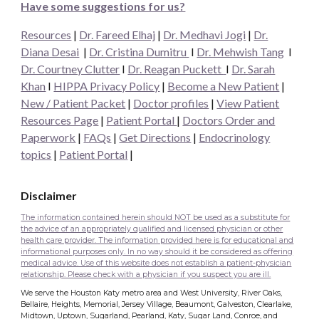
Have some suggestions for us?
Resources
|
Dr. Fareed Elhaj
|
Dr. Medhavi Jogi
|
Dr.
Diana Desai
|
Dr. Cristina Dumitru
I
Dr. Mehwish Tang
I
Dr. Courtney Clutter
I
Dr. Reagan Puckett
I
Dr.
Sarah
Khan
I
HIPPA Privacy Policy
|
Become a New Patient
|
New / Patient Packet
|
Doctor profiles
|
View Patient
Resources Page
|
Patient Portal
|
Doctors Order and
Paperwork
|
FAQs
|
Get Directions
|
Endocrinology
topics
|
Patient Portal
|
Disclaimer
The information contained herein should NOT be used as a substitute for
the advice of an appropriately qualified and licensed physician or other
health care provider. The information provided here is for educational and
informational purposes only. In no way should it be considered as offering
medical advice. Use of this website does not establish a patient-physician
relationship. Please check with a physician if you suspect you are ill.
We serve the Houston Katy metro area and West University, River Oaks,
Bellaire, Heights, Memorial, Jersey Village, Beaumont, Galveston, Clearlake,
Midtown, Uptown, Sugarland, Pearland, Katy, Sugar Land, Conroe, and