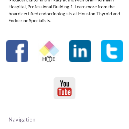
Hospital, Professional Building 1. Learn more from the
board certified endocrinologists at Houston Thyroid and
Endocrine Specialists.
Navigation