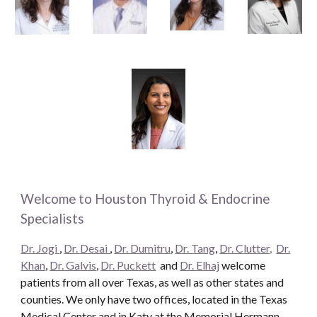
Welcome to Houston Thyroid & Endocrine
Specialists
Dr. Jogi
,
Dr. Desai
,
Dr. Dumitru
,
Dr. Tang
,
Dr. Clutter,
Dr.
Khan
,
Dr. Galvis
,
Dr. Puckett
and
Dr. Elhaj
welcome
patients from all over Texas, as well as other states and
counties. We only have two offices, located in the Texas
Medical Center and in Katy at the Memorial Hermann