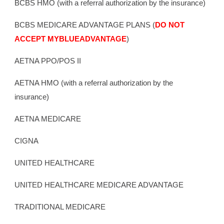
BCBS HMO (with a referral authorization by the insurance)
BCBS MEDICARE ADVANTAGE PLANS (
DO NOT
ACCEPT MYBLUEADVANTAGE
)
AETNA PPO/POS II
AETNA HMO
(with a referral authorization by the
insurance)
AETNA MEDICARE
CIGNA
UNITED HEALTHCARE
UNITED HEALTHCARE MEDICARE ADVANTAGE
TRADITIONAL MEDICARE