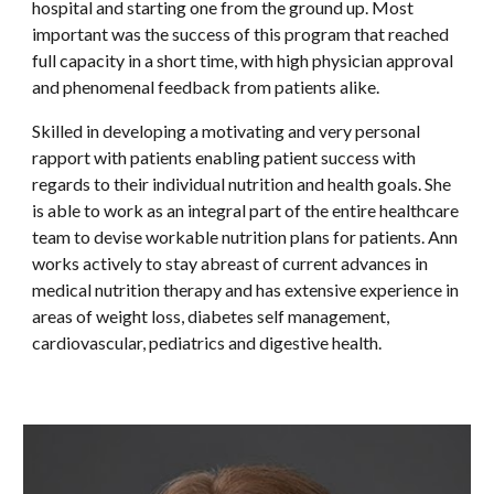
hospital and starting one from the ground up. Most
important was the success of this program that reached
full capacity in a short time, with high physician approval
and phenomenal feedback from patients alike.
Skilled in developing a motivating and very personal
rapport with patients enabling patient success with
regards to their individual nutrition and health goals. She
is able to work as an integral part of the entire healthcare
team to devise workable nutrition plans for patients. Ann
works actively to stay abreast of current advances in
medical nutrition therapy and has extensive experience in
areas of weight loss, diabetes self management,
cardiovascular, pediatrics and digestive health.