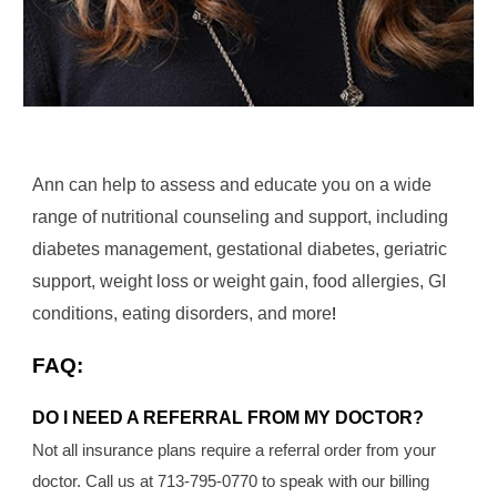
Ann can help to assess and educate you on a wide
range of nutritional counseling and support, including
diabetes management, gestational diabetes, geriatric
support, weight loss or weight gain, food allergies, GI
conditions, eating disorders, and more
!
FAQ:
DO I NEED A REFERRAL FROM MY DOCTOR?
Not all insurance plans require a referral order from your
doctor. Call us at 713-795-0770 to speak with our billing