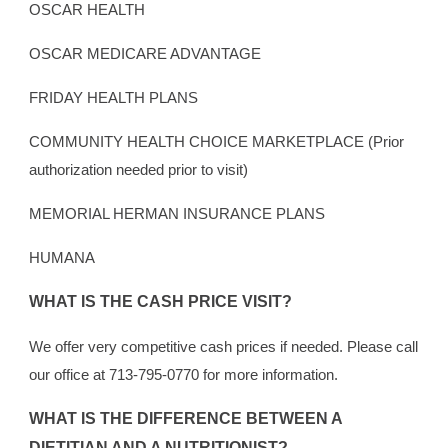
OSCAR HEALTH
OSCAR MEDICARE ADVANTAGE
FRIDAY HEALTH PLANS
COMMUNITY HEALTH CHOICE MARKETPLACE (Prior
authorization needed prior to visit)
MEMORIAL HERMAN INSURANCE PLANS
HUMANA
WHAT IS THE CASH PRICE VISIT?
We offer very competitive cash prices if needed. Please call
our office at 713-795-0770 for more information.
WHAT IS THE DIFFERENCE BETWEEN A
DIETITIAN AND A NUTRITIONIST?