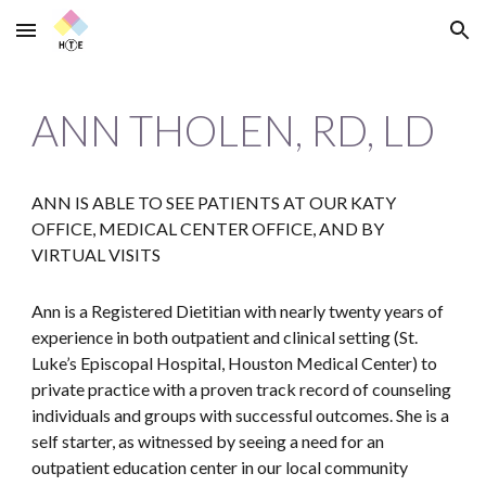
Skip to main content
Skip to navigation
ANN THOLEN, RD, LD
ANN IS ABLE TO SEE PATIENTS AT OUR KATY
OFFICE, MEDICAL CENTER OFFICE, AND BY
VIRTUAL VISITS
Ann is a Registered Dietitian with nearly twenty years of
experience in both outpatient and clinical setting (St.
Luke’s Episcopal Hospital, Houston Medical Center) to
private practice with a proven track record of counseling
individuals and groups with successful outcomes. She is a
self starter, as witnessed by seeing a need for an
outpatient education center in our local community