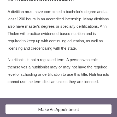
A dietitian must have completed a bachelor's degree and at
least 1200 hours in an accredited internship. Many dietitians
also have master's degrees or specialty certifications. Ann
Tholen will practice evidenced-based nutrition and is
required to keep up with continuing education, as well as
licensing and credentialing with the state.
Nutritionist is not a regulated term. A person who calls
themselves a nutritionist may or may not have the required
level of schooling or certification to use this title. Nutritionists
cannot use the term dietitian unless they are licensed.
Make An Appointment