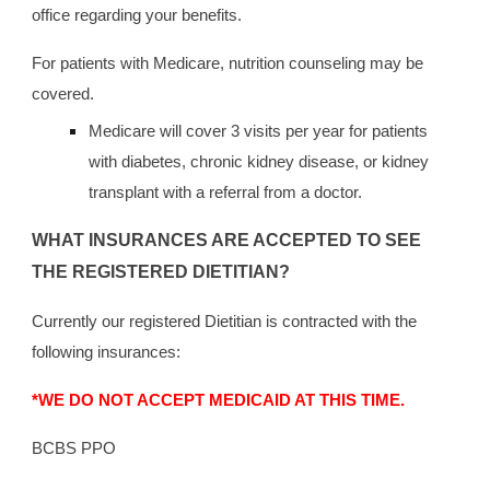
office regarding your benefits.
For patients with Medicare, nutrition counseling may be
covered.
Medicare will cover 3 visits per year for patients
with diabetes, chronic kidney disease, or kidney
transplant with a referral from a doctor.
WHAT INSURANCES ARE ACCEPTED TO SEE
THE REGISTERED DIETITIAN?
Currently our registered Dietitian is contracted with the
following insurances:
*WE DO NOT ACCEPT MEDICAID AT THIS TIME.
BCBS PPO