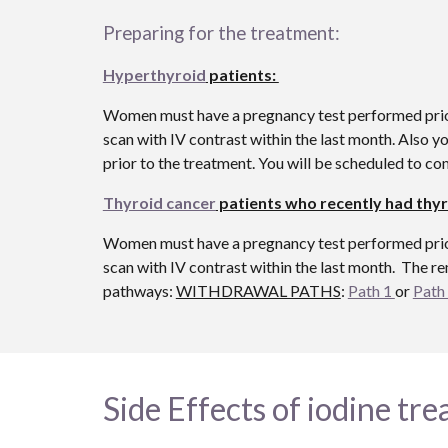
Preparing for the treatment:
Hyperthyroid
patients:
Women must have a pregnancy test performed prior t
scan with IV contrast within the last month. Also 
prior to the treatment. You will be scheduled to c
Thyroid cancer
patients who recently had thyr
Women must have a pregnancy test performed prior t
scan with IV contrast within the last month. The re
pathways:
WITHDRAWAL PATHS
:
Path 1
or
Path
Side Effects of iodine tr