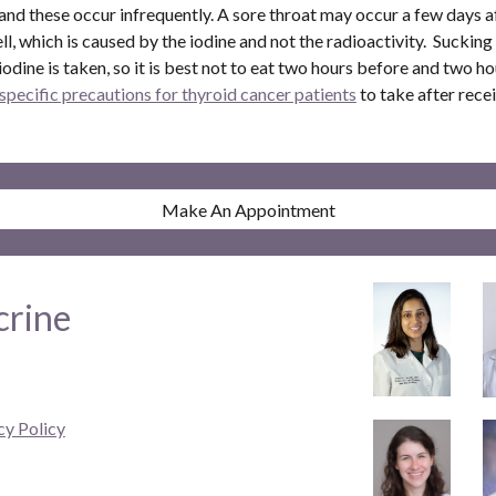
 and these occur infrequently. A sore throat may occur a few days a
l, which is caused by the iodine and not the radioactivity. Sucking 
dine is taken, so it is best not to eat two hours before and two ho
specific precautions for thyroid cancer patients
to take after rece
Make An Appointment
crine
cy Policy