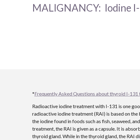
MALIGNANCY: Iodine I
*
Frequently Asked Questions about thyroid I-131
Radioactive iodine treatment with I-131 is one go
radioactive iodine treatment (RAI) is based on the 
the iodine found in foods such as fish, seaweed, and 
treatment, the RAI is given as a capsule. It is abso
thyroid gland. While in the thyroid gland, the RAI d