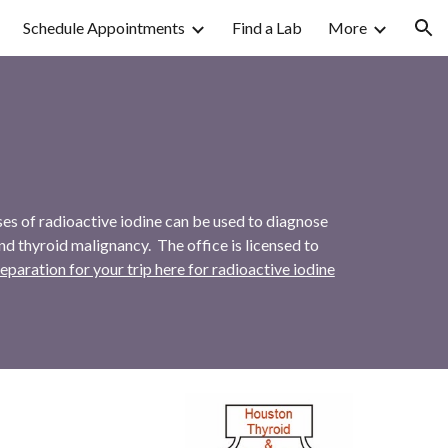
Schedule Appointments
Find a Lab
More
ion
ses of radioactive iodine can be used to diagnose
nd thyroid malignancy. The office is licensed to
ration for your trip here for radioactive iodine