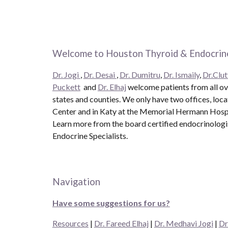
Welcome to Houston Thyroid & Endocrine
Dr. Jogi
,
Dr. Desai
,
Dr. Dumitru
,
Dr. Ismaily
,
Dr.Clut
Puckett
and
Dr. Elhaj
welcome patients from all ove
states and counties. We only have two offices, loc
Center and in Katy at the Memorial Hermann Hospit
Learn more from the board certified endocrinolog
Endocrine Specialists.
Navigation
Have some suggestions for us?
Resources
|
Dr. Fareed Elhaj
|
Dr. Medhavi Jogi
|
Dr