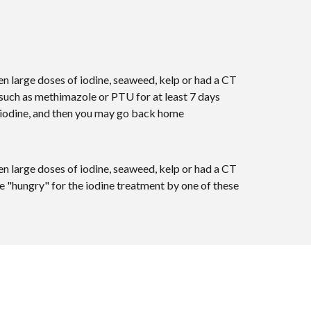
n large doses of iodine, seaweed, kelp or had a CT
such as methimazole or PTU for at least 7 days
ve iodine, and then you may go back home
n large doses of iodine, seaweed, kelp or had a CT
e "hungry" for the iodine treatment by one of these