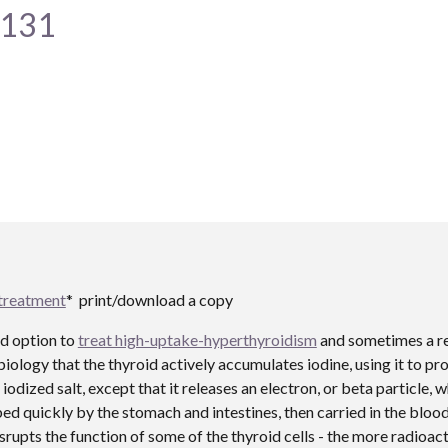
-131
 treatment
* print/download a copy
od option to
treat high-uptake-hyperthyroidism
and sometimes a re
biology that the thyroid actively accumulates iodine, using it to p
iodized salt, except that it releases an electron, or beta particle, w
rbed quickly by the stomach and intestines, then carried in the bloo
isrupts the function of some of the thyroid cells - the more radioact