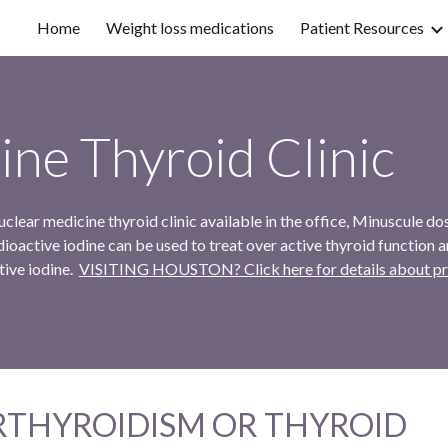
Home
Weight loss medications
Patient Resources
ip to main content
Skip to navigat
ine Thyroid Clinic
lear medicine thyroid clinic available in the office, Minuscule do
ioactive iodine can be used to treat over active thyroid function a
tive iodine.
VISITING HOUSTON? Click here for details about prepa
RTHYROIDISM OR THYROID