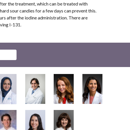
fter the treatment, which can be treated with
hard sour candies for a few days can prevent this.
urs after the iodine administration. There are
iving I-131.