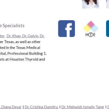
 Specialists
ter,
Dr. Khan
,
Dr. Galvis
,
Dr.
r Texas, as well as other
ated in the Texas Medical
al, Professional Building 1.
ists at Houston Thyroid and
. Diana Desai
|
Dr. Cristina Dumitru
I
Dr. Mehwish Ismaily Tang
I
D