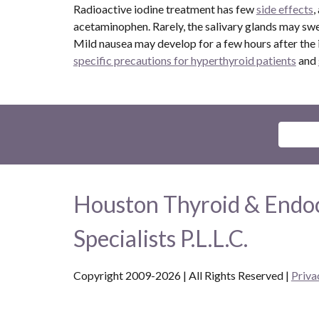
Radioactive iodine treatment has few
side effects
,
acetaminophen. Rarely, the salivary glands may swel
Mild nausea may develop for a few hours after the io
specific precautions for hyperthyroid patients
and
Houston Thyroid & Endo
Specialists P.L.L.C.
Copyright 2009-2026 | All Rights Reserved
|
Priva