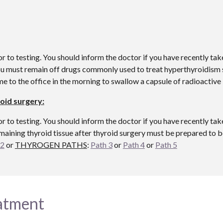
o testing. You should inform the doctor if you have recently take
you must remain off drugs commonly used to treat hyperthyroidism 
ome to the office in the morning to swallow a capsule of radioacti
oid surgery:
o testing. You should inform the doctor if you have recently take
maining thyroid tissue after thyroid surgery must be prepared to b
 2
or
THYROGEN PATHS
:
Path 3
or
Path 4
or
Path 5
eatment