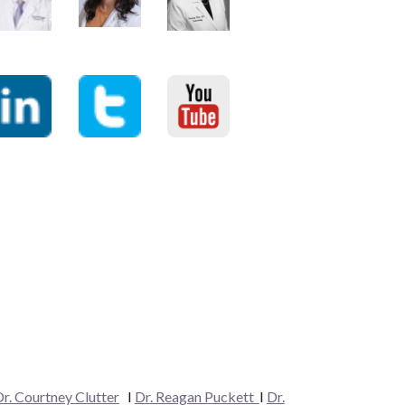
r. Courtney Clutter
I
Dr. Reagan Puckett
I
Dr.