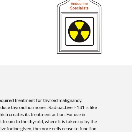
quired treatment for thyroid malignancy.
roduce thyroid hormones. Radioactive I-131 is like
hich creates its treatment action. For use in
dstream to the thyroid, where it is taken up by the
ive iodine given, the more cells cease to function.