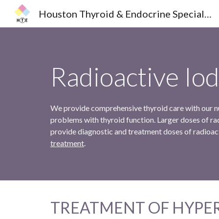
Houston Thyroid & Endocrine Specialists
Sk
Radioactive Iod
We provide comprehensive thyroid care with our nuc
problems with thyroid function. Larger doses of rad
provide diagnostic and treatment doses of radioac
treatment
.
TREATMENT OF HYPE