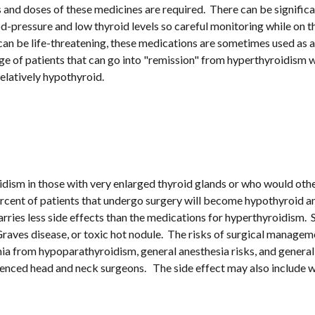
 and doses of these medicines are required.  There can be signific
od-pressure and low thyroid levels so careful monitoring while on t
s can be life-threatening, these medications are sometimes used as
ge of patients that can go into "remission" from hyperthyroidism w
elatively hypothyroid.
oidism in those with very enlarged thyroid glands or who would othe
rcent of patients that undergo surgery will become hypothyroid and
ries less side effects than the medications for hyperthyroidism. 
raves disease, or toxic hot nodule.  The risks of surgical managem
 from hypoparathyroidism, general anesthesia risks, and general s
ienced head and neck surgeons.   The side effect may also include