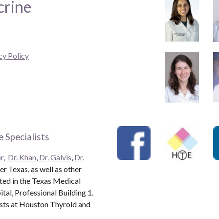
crine
cy Policy
 Specialists
r,
Dr. Khan
,
Dr. Galvis
,
Dr.
r Texas, as well as other
ated in the Texas Medical
al, Professional Building 1.
ists at Houston Thyroid and