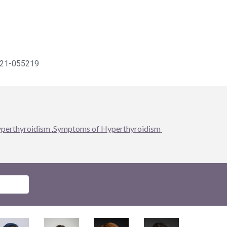
021-055219
yperthyroidism 
,
Symptoms of Hyperthyroidism 