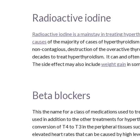
Radioactive iodine
Radioactive iodine is a mainstay in treating hypert
causes
 of the majority of cases of hyperthyroidism in
non-contagious, destruction of the overactive thyro
decades to treat hyperthyroidism.  It can and often
The side effect may also include 
weight gain
 in so
Beta blockers 
This the name for a class of medications used to t
used in addition to the other treatments for hypert
conversion of T4 to T3 in the peripheral tissues suc
elevated heart rates that can be caused by high lev