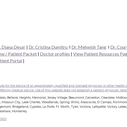
. Diana Desai
|
Dr. Cristina Dumitru
I
Dr. Mehwish Tang
I
Dr. Cour
w / Patient Packet
|
Doctor profiles
|
View Patient Resources Pa
tient Portal
|
e for the advice of an appropriately qualified and licensed physician or other health c
fering medical advice. Use of this website does not establish a patient-physician relati
ks, Bellaire, Heights, Memorial, Jersey Village, Beaumont, Galveston, Clearlake, Midto
, Missouri City, Lake Charles, Woodlands, Spring, Willis, Atascocita, El Campo, Richmo
mont, Bridgeland, Cypress, La Porte, Ft. Worth, Tyler, Victoria, Lafayette, Victory Lake
dalahara, Monterrey
 KWD