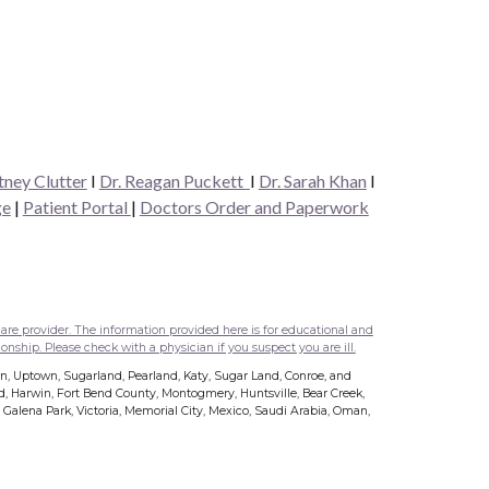
tney Clutter
I
Dr. Reagan Puckett
I
Dr.
Sarah Khan
I
ge
|
Patient Portal
|
Doctors Order and Paperwork
are provider. The information provided here is for educational and
onship. Please check with a physician if you suspect you are ill.
wn, Uptown, Sugarland, Pearland, Katy, Sugar Land, Conroe, and
nd, Harwin, Fort Bend County, Montogmery, Huntsville, Bear Creek,
s, Galena Park, Victoria, Memorial City, Mexico, Saudi Arabia, Oman,