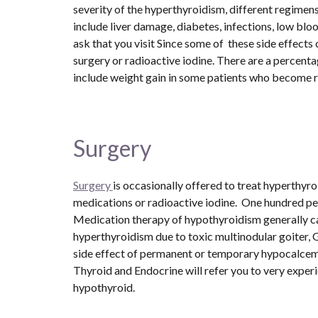
severity of the hyperthyroidism, different regimens
include liver damage, diabetes, infections, low blo
ask that you visit Since some of  these side effect
surgery or radioactive iodine. There are a percenta
include weight gain in some patients who become r
Surgery 
Surgery 
is occasionally offered to treat hyperthyr
medications or radioactive iodine.  One hundred pe
Medication therapy of hypothyroidism generally car
hyperthyroidism due to toxic multinodular goiter, G
side effect of permanent or temporary hypocalcemia
Thyroid and Endocrine will refer you to very exper
hypothyroid.