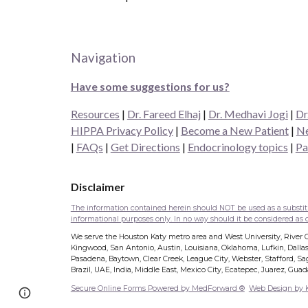
Navigation
Have some suggestions for us?
Resources
|
Dr. Fareed Elhaj
|
Dr. Medhavi Jogi
|
Dr
HIPPA Privacy Policy
|
Become a New Patient
|
Ne
|
FAQs
|
Get Directions
|
Endocrinology topics
|
Pa
Disclaimer
The information contained herein should NOT be used as a substitut
informational purposes only. In no way should it be considered as of
We serve the Houston Katy metro area and West University, River Oa
Kingwood, San Antonio, Austin, Louisiana, Oklahoma, Lufkin, Dallas
Pasadena, Baytown, Clear Creek, League City, Webster, Stafford, Sage
Brazil, UAE, India, Middle East, Mexico City, Ecatepec, Juarez, Gua
Secure Online Forms Powered by MedForward ®
Web Design by
Report abuse