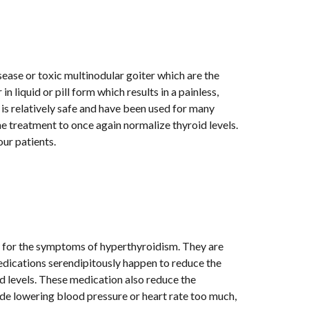
 and is the most commonly used treatment for Graves' disease or toxic multinodular goiter which are the 
n liquid or pill form which results in a painless, 
is relatively safe and have been used for many 
e treatment to once again normalize thyroid levels. 
our patients. 
y for the symptoms of hyperthyroidism. They are 
edications serendipitously happen to reduce the 
d levels. These medication also reduce the 
de lowering blood pressure or heart rate too much, 