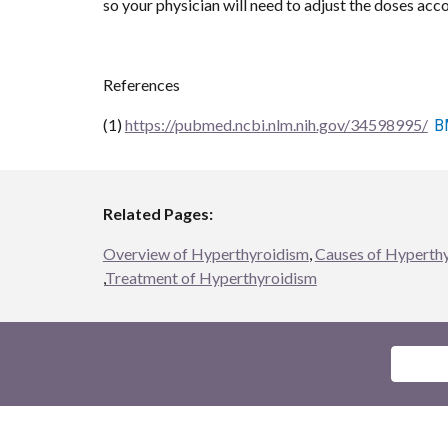
so your physician will need to adjust the doses acco
References
(1) 
https://pubmed.ncbi.nlm.nih.gov/34598995/
B
Related Pages:
Overview of Hyperthyroidism
, 
Causes of Hyperthy
,
Treatment of Hyperthyroidism