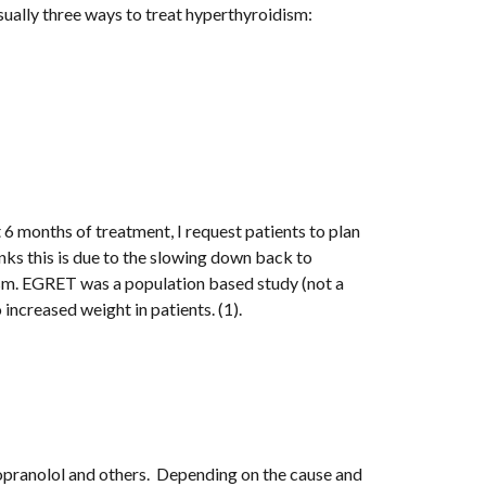
ually three ways to treat hyperthyroidism:
 6 months of treatment, I request patients to plan 
nks this is due to the slowing down back to 
sm. EGRET was a population based study (not a 
ncreased weight in patients. (1). 
pranolol and others.  Depending on the cause and 