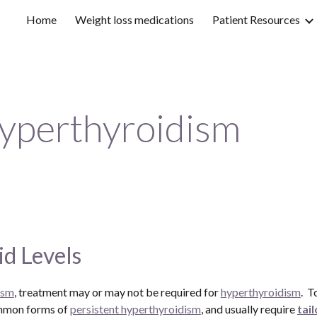
Home
Weight loss medications
Patient Resources
ip to main content
Skip to navigat
yperthyroidism
d Levels
ism
, treatment may or may not be required for 
hyperthyroidism
.  
ommon forms of 
persistent hyperthyroidism
, and usually require 
tai