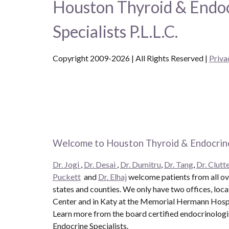
Houston Thyroid & Endo
Specialists P.L.L.C.
Copyright 2009-2026 | All Rights Reserved
|
Priva
Welcome to Houston Thyroid & Endocrine
Dr. Jogi
,
Dr. Desai
,
Dr. Dumitru
,
Dr. Tang
,
Dr. Clutte
Puckett
and
Dr. Elhaj
welcome patients from all ove
states and counties. We only have two offices, loc
Center and in Katy at the Memorial Hermann Hospit
Learn more from the board certified endocrinolog
Endocrine Specialists.