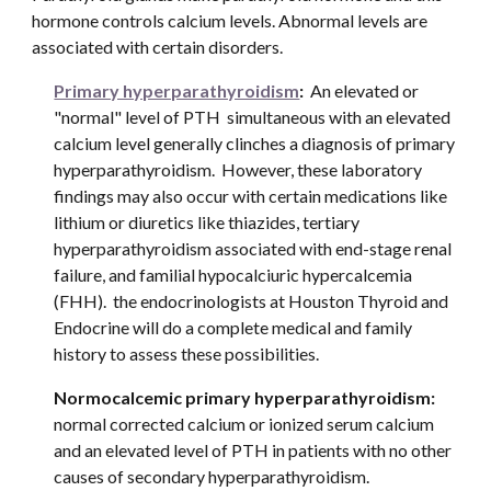
hormone controls calcium levels. Abnormal levels are 
associated with certain disorders. 
Primary hyperparathyroidism
: 
 An elevated or 
"normal" level of PTH  simultaneous with an elevated 
calcium level generally clinches a diagnosis of primary 
hyperparathyroidism.  However, these laboratory 
findings may also occur with certain medications like 
lithium or diuretics like thiazides, tertiary 
hyperparathyroidism associated with end-stage renal 
failure, and familial hypocalciuric hypercalcemia 
(FHH).  the endocrinologists at Houston Thyroid and 
Endocrine will do a complete medical and family 
history to assess these possibilities. 
Normocalcemic primary hyperparathyroidism: 
normal corrected calcium or ionized serum calcium 
and an elevated level of PTH in patients with no other 
causes of secondary hyperparathyroidism.