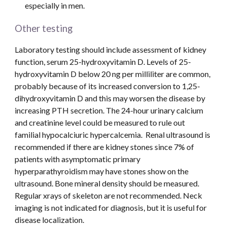
especially in men.
Other testing
Laboratory testing should include assessment of kidney 
function, serum 25-hydroxyvitamin D. Levels of 25-
hydroxyvitamin D below 20 ng per milliliter are common, 
probably because of its increased conversion to 1,25-
dihydroxyvitamin D and this may worsen the disease by 
increasing PTH secretion. The 24-hour urinary calcium 
and creatinine level could be measured to rule out 
familial hypocalciuric hypercalcemia.  Renal ultrasound is 
recommended if there are kidney stones since 7% of 
patients with asymptomatic primary 
hyperparathyroidism may have stones show on the 
ultrasound. Bone mineral density should be measured. 
Regular xrays of skeleton are not recommended. Neck 
imaging is not indicated for diagnosis, but it is useful for 
disease localization.