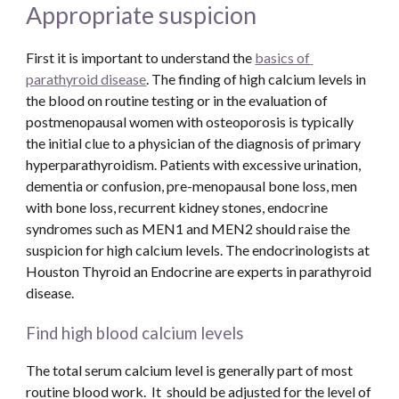
Appropriate suspicion
First it is important to understand the 
basics of 
parathyroid disease
. The finding of high calcium levels in 
the blood on routine testing or in the evaluation of 
postmenopausal women with osteoporosis is typically 
the initial clue to a physician of the diagnosis of primary 
hyperparathyroidism. Patients with excessive urination, 
dementia or confusion, pre-menopausal bone loss, men 
with bone loss, recurrent kidney stones, endocrine 
syndromes such as MEN1 and MEN2 should raise the 
suspicion for high calcium levels. The endocrinologists at 
Houston Thyroid an Endocrine are experts in parathyroid 
disease. 
Find high blood calcium levels
The total serum calcium level is generally part of most 
routine blood work.  It  should be adjusted for the level of 