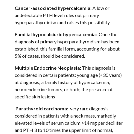
Cancer-associated hypercalcemia:
 A low or 
undetectable PTH level rules out primary 
hyperparathyroidism and raises this possibility.  
Familial hypocalciuric hypercalcemia: 
 Once the 
diagnosis of primary hyperparathyroidism has been 
established, this familial form, accounting for about 
5% of cases, should be considered. 
Multiple Endocrine Neoplasia:
 This diagnosis is 
considered in certain patients: young age (<30 years) 
at diagnosis; a family history of hypercalcemia, 
neuroendocrine tumors, or both; the presence of 
specific skin lesions 
 Parathyroid carcinoma:  
very rare diagnosis 
considered in patients with a neck mass, markedly 
elevated levels of serum calcium >14 mg per deciliter 
and PTH 3 to 10 times the upper limit of normal, 