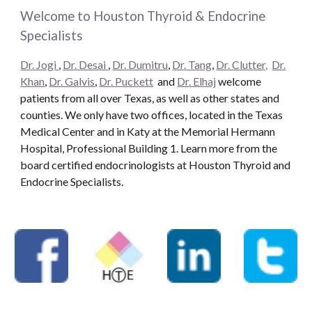
Welcome to Houston Thyroid & Endocrine
Specialists
Dr. Jogi
,
Dr. Desai
,
Dr. Dumitru
,
Dr. Tang
,
Dr. Clutter,
Dr.
Khan
,
Dr. Galvis
,
Dr. Puckett
and
Dr. Elhaj
welcome
patients from all over Texas, as well as other states and
counties. We only have two offices, located in the Texas
Medical Center and in Katy at the Memorial Hermann
Hospital, Professional Building 1. Learn more from the
board certified endocrinologists at Houston Thyroid and
Endocrine Specialists.