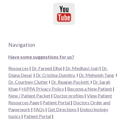
Navigation
Have some suggestions for us?
Resources
|
Dr. Fareed Elhaj
|
Dr. Medhavi Jogi
|
Dr.
Diana Desai
|
Dr. Cristina Dumitru
I
Dr. Mehwish Tang
I
Dr. Courtney Clutter
I
Dr. Reagan Puckett
I
Dr.
Sarah
Khan
I
HIPPA Privacy Policy
|
Become a New Patient
|
New / Patient Packet
|
Doctor profiles
|
View Patient
Resources Page
|
Patient Portal
|
Doctors Order and
Paperwork
|
FAQs
|
Get Directions
|
Endocrinology
topics
|
Patient Portal
|