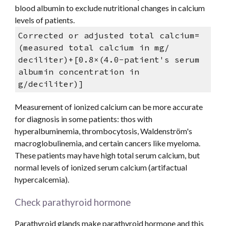
blood albumin to exclude nutritional changes in calcium 
levels of patients.  
Corrected or adjusted total calcium= 
(measured total calcium in mg/ 
deciliter)+[0.8×(4.0−patient's serum 
albumin concentration in 
g/deciliter)] 
Measurement of ionized calcium can be more accurate 
for diagnosis in some patients: thos with 
hyperalbuminemia, thrombocytosis, Waldenström's 
macroglobulinemia, and certain cancers like myeloma. 
These patients may have high total serum calcium, but 
normal levels of ionized serum calcium (artifactual 
hypercalcemia).
Check parathyroid hormone 
Parathyroid glands make parathyroid hormone and this 