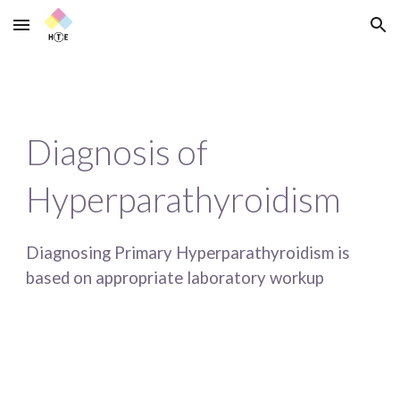
Skip to main content
Skip to navigation
Diagnosis of 
Hyperparathyroidism
Diagnosing Primary Hyperparathyroidism is 
based on appropriate laboratory workup