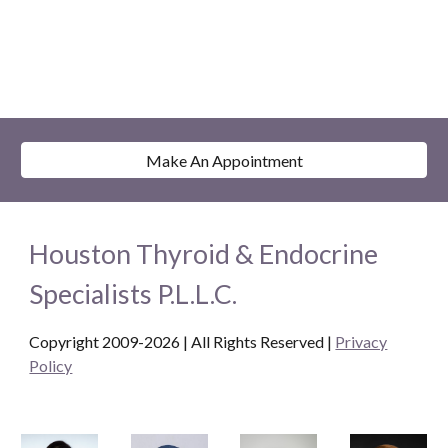
Make An Appointment
Houston Thyroid & Endocrine
Specialists P.L.L.C.
Copyright 2009-2026 | All Rights Reserved
|
Privacy
Policy