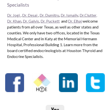
Specialists
Dr. Jogi
,
Dr. Desai
,
Dr. Dumitru
,
Dr. Ismaily
,
Dr.Clutter,
Dr. Khan
,
Dr. Galvis
,
Dr. Puckett
and
Dr. Elhaj
welcome
patients from all over Texas, as well as other states and
counties. We only have two offices, located in the Texas
Medical Center and in Katy at the Memorial Hermann
Hospital, Professional Building 1. Learn more from the
board certified endocrinologists at Houston Thyroid and
Endocrine Specialists.