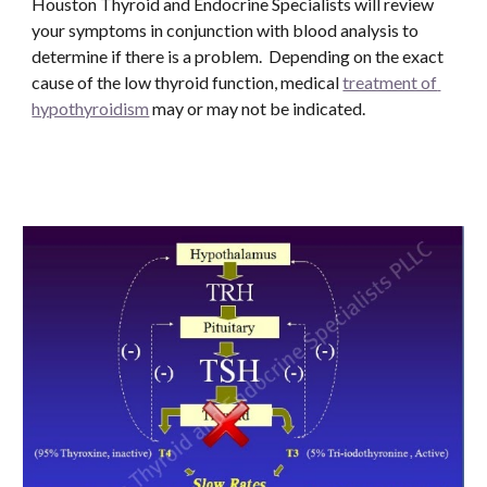
Houston Thyroid and Endocrine Specialists will review 
your symptoms in conjunction with blood analysis to 
determine if there is a problem.  Depending on the exact 
cause of the low thyroid function, medical 
treatment of 
hypothyroidism
 may or may not be indicated. 