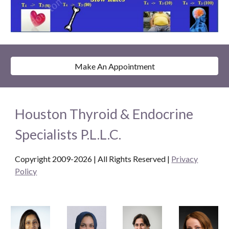
Make An Appointment
Houston Thyroid & Endocrine
Specialists P.L.L.C.
Copyright 2009-2026 | All Rights Reserved
|
Privacy
Policy