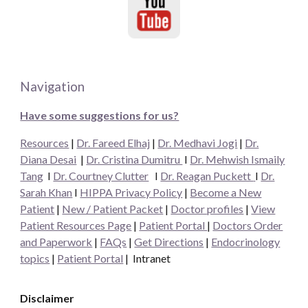
Navigation
Have some suggestions for us?
Resources
|
Dr. Fareed Elhaj
|
Dr. Medhavi Jogi
|
Dr.
Diana Desai
|
Dr. Cristina Dumitru
I
Dr. Mehwish Ismaily
Tang
I
Dr. Courtney Clutter
I
Dr. Reagan Puckett
I
Dr.
Sarah Khan
I
HIPPA Privacy Policy
|
Become a New
Patient
|
New / Patient Packet
|
Doctor profiles
|
View
Patient Resources Page
|
Patient Portal
|
Doctors Order
and Paperwork
|
FAQs
|
Get Directions
|
Endocrinology
topics
|
Patient Portal
|
Intranet
Disclaimer