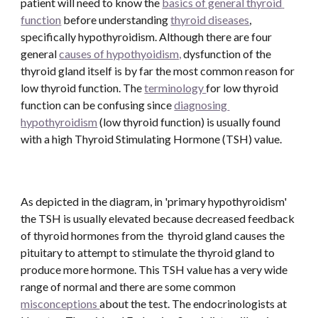
patient will need to know the 
basics of general thyroid 
function
 before understanding 
thyroid diseases
, 
specifically hypothyroidism. Although there are four 
general 
causes of hypothyoidism,
 dysfunction of the 
thyroid gland itself is by far the most common reason for 
low thyroid function. The 
terminology 
for low thyroid 
function can be confusing since 
diagnosing 
hypothyroidism
 (low thyroid function) is usually found 
with a high Thyroid Stimulating Hormone (TSH) value. 
As depicted in the diagram, in 'primary hypothyroidism' 
the TSH is usually elevated because decreased feedback 
of thyroid hormones from the  thyroid gland causes the 
pituitary to attempt to stimulate the thyroid gland to 
produce more hormone. This TSH value has a very wide 
range of normal and there are some common 
misconceptions 
about the test. The endocrinologists at 