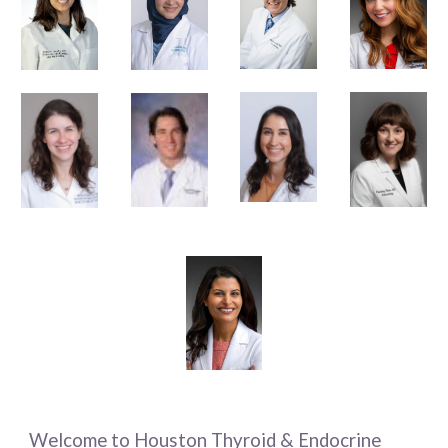
Welcome to Houston Thyroid & Endocrine