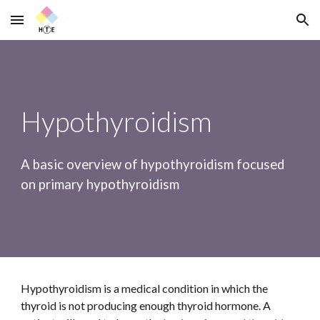
Skip to main content
Skip to navigation
Hypothyroidism
A basic overview of hypothyroidism focused 
on primary hypothyroidism
Hypothyroidism is a medical condition in which the 
thyroid is not producing enough thyroid hormone. A 