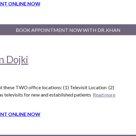
NT ONLINE NOW
BOOK APPOINTMENT NOW WITH DR. KHAN
n Dojki
t these T
WO
office locations: (1) Televisit Location (
2
)
s televisits for new and established patients
Read more
NT ONLINE NOW