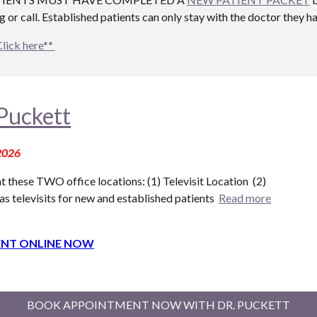
 or call. Established patients can only stay with the doctor they h
Click here**
Puckett
2026
t these T
WO
office locations: (1) Televisit Location (
2
)
as televisits for new and established patients
Read more
NT ONLINE NOW
BOOK APPOINTMENT NOW WITH DR. PUCKETT