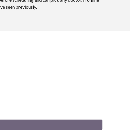
ave seen previously.