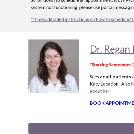
system not functioning, please use portal messaging
**Need detailed instructions on how to schedule? 
Dr.
Regan 
*Starting September 
Sees
adult patients
a
Katy Location. Also
h
about her
.
BOOK APPOINTME