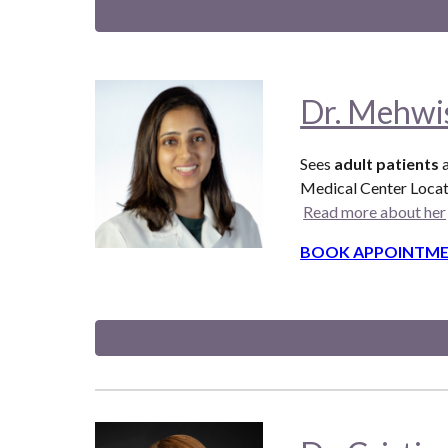
Dr. Mehw
Sees
adult patients
a
Medical Center Locat
Read more about her
BOOK APPOINTME