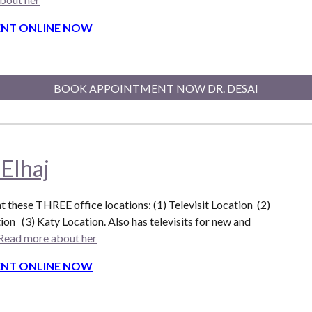
NT ONLINE NOW
BOOK APPOINTMENT NOW DR. DESAI
 Elhaj
at these THREE office locations: (1) Televisit Location (2)
ion (3) Katy Location. Also
has televisits for new and
Read more about her
NT ONLINE NOW