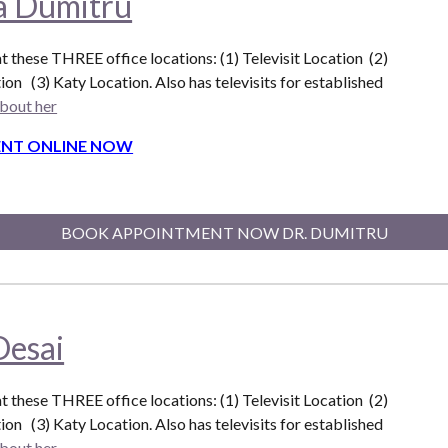
na Dumitru
at these THREE office locations: (1) Televisit Location (2)
ion (3) Katy Location. Also
has televisits for established
bout her
NT ONLINE NOW
BOOK APPOINTMENT NOW DR. DUMITRU
Desai
at these THREE office locations: (1) Televisit Location (2)
ion (3) Katy Location. Also
has televisits for established
bout her