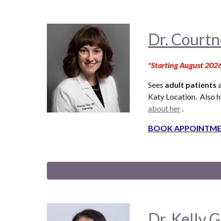
Dr. Courtn
*Starting August 202
Sees
adult patients
a
Katy Location. Also
h
about her
.
BOOK APPOINTME
Dr. Kelly G