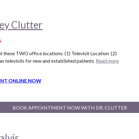
ey Clutter
6
t these T
WO
office locations: (1) Televisit Location (
2
)
as televisits for new and established patients
Read more
NT ONLINE NOW
BOOK APPOINTMENT NOW WITH DR. CLUTTER
alvis