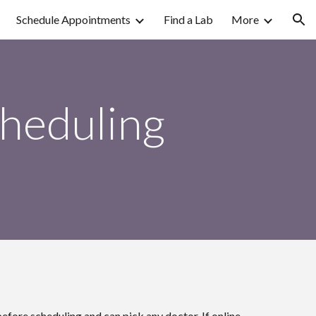
Schedule Appointments
Find a Lab
More
ion
cheduling
efore scheduling and can pick any doctor. If online