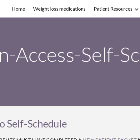
Home
Weight loss medications
Patient Resources
ip to main content
Skip to navigat
-Access-Self-S
to Self-Schedule
EW PATIENTS MUST HAVE COMPLETED A
NEW PATIENT PACKET
b