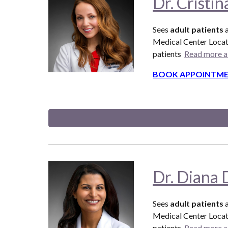
Dr. Cristi
Sees
adult patients
Medical Center Locat
patients
Read more a
BOOK APPOINTME
Dr. Diana 
Sees
adult patients
Medical Center Locat
patients
Read more a