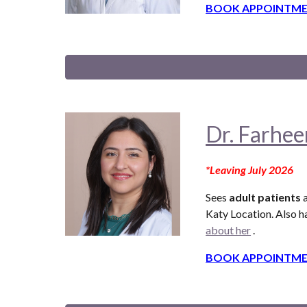
BOOK APPOINTME
Dr. Farhee
*
Leaving
July
2026
Sees
adult patients
a
Katy Location. Also
ha
about her
.
BOOK APPOINTME