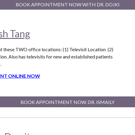
BOOK APPOINTMENT NOW WITH DR. DOJKI
ish
Tang
t these T
WO
office locations: (1) Televisit Location (2)
ion. Also
has televisits for new and established patients
.
NT ONLINE NOW
BOOK APPOINTMENT NOW. DR. ISMAILY