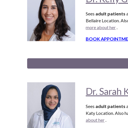
Sees
adult patients
a
Bellaire
Location. Als
more about her
.
BOOK APPOINTME
Dr. Sarah 
Sees
adult patients
a
Katy Location. Also
ha
about her
.