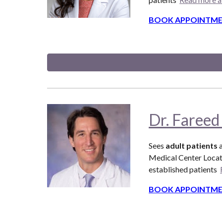
BOOK APPOINTME
Dr. Fareed
Sees
adult patients
Medical Center Locat
established patients
BOOK APPOINTME