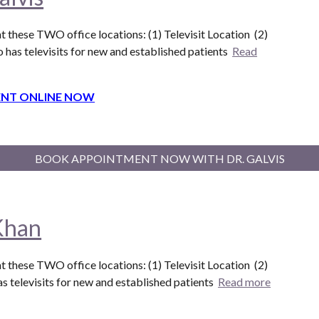
t these T
WO
office locations: (1) Televisit Location (
2
)
o
has televisits for new and established patients
Read
NT ONLINE NOW
BOOK APPOINTMENT NOW WITH DR. GALVIS
Khan
t these T
WO
office locations: (1) Televisit Location (
2
)
s televisits for new and established patients
Read more