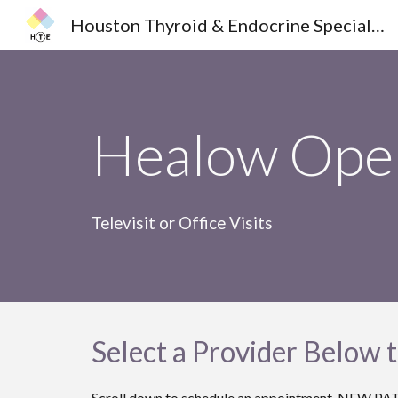
Houston Thyroid & Endocrine Specialists
Sk
Healow Open
Televisit or Office Visits
Select a Provider Below 
Scroll down to schedule an appointment. N