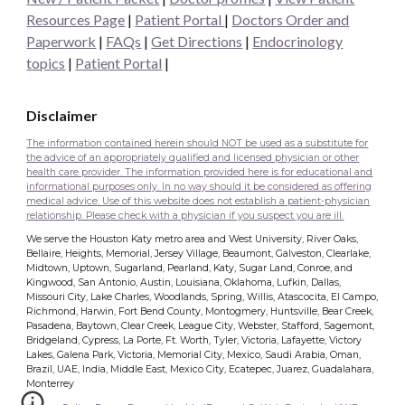
Resources Page
|
Patient Portal
|
Doctors Order and
Paperwork
|
FAQs
|
Get Directions
|
Endocrinology
topics
|
Patient Portal
|
Disclaimer
The information contained herein should NOT be used as a substitute for
the advice of an appropriately qualified and licensed physician or other
health care provider. The information provided here is for educational and
informational purposes only. In no way should it be considered as offering
medical advice. Use of this website does not establish a patient-physician
relationship. Please check with a physician if you suspect you are ill.
We serve the Houston Katy metro area and West University, River Oaks,
Bellaire, Heights, Memorial, Jersey Village, Beaumont, Galveston, Clearlake,
Midtown, Uptown, Sugarland, Pearland, Katy, Sugar Land, Conroe, and
Kingwood, San Antonio, Austin, Louisiana, Oklahoma, Lufkin, Dallas,
Missouri City, Lake Charles, Woodlands, Spring, Willis, Atascocita, El Campo,
Richmond, Harwin, Fort Bend County, Montogmery, Huntsville, Bear Creek,
Pasadena, Baytown, Clear Creek, League City, Webster, Stafford, Sagemont,
Bridgeland, Cypress, La Porte, Ft. Worth, Tyler, Victoria, Lafayette, Victory
Lakes, Galena Park, Victoria, Memorial City, Mexico, Saudi Arabia, Oman,
Brazil, UAE, India, Middle East, Mexico City, Ecatepec, Juarez, Guadalahara,
Monterrey