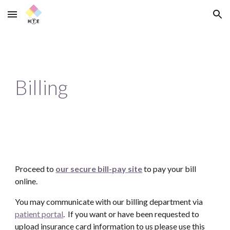
Skip to main content
Skip to navigation
Billing
Proceed to
our secure bill-pay site
to pay your bill
online.
You may communicate with our billing department via
patient portal
. If you want or have been requested to
upload insurance card information to us please use this