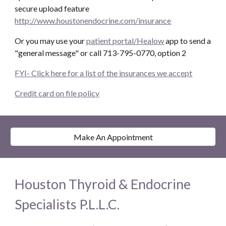
secure upload feature
http://www.houstonendocrine.com/insurance
Or you may use your
patient portal/Healow
app to send a
"general message" or call 713-795-0770, option 2
FYI- Click here for a list of the insurances we accept
Credit card on file policy
Make An Appointment
Houston Thyroid & Endocrine
Specialists P.L.L.C.