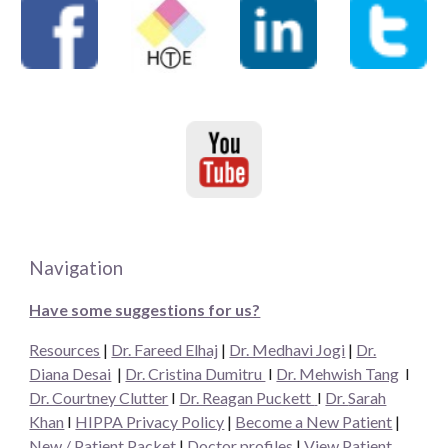
Navigation
Have some suggestions for us?
Resources
|
Dr. Fareed Elhaj
|
Dr. Medhavi Jogi
|
Dr.
Diana Desai
|
Dr. Cristina Dumitru
I
Dr. Mehwish Tang
I
Dr. Courtney Clutter
I
Dr. Reagan Puckett
I
Dr.
Sarah
Khan
I
HIPPA Privacy Policy
|
Become a New Patient
|
New / Patient Packet
|
Doctor profiles
|
View Patient