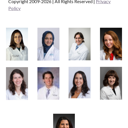
Copyright 2009-2026 | All Rights Reserved
|
Privacy
Policy