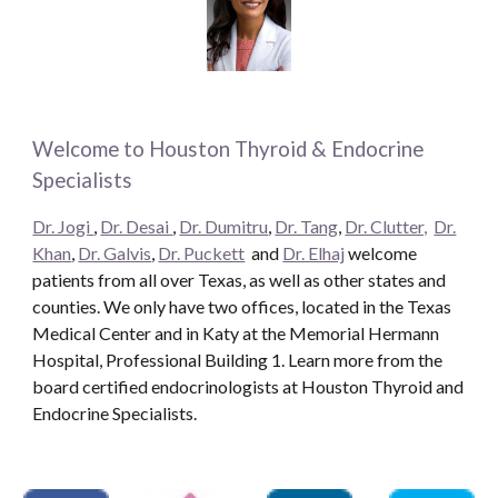
Welcome to Houston Thyroid & Endocrine
Specialists
Dr. Jogi
,
Dr. Desai
,
Dr. Dumitru
,
Dr. Tang
,
Dr. Clutter,
Dr.
Khan
,
Dr. Galvis
,
Dr. Puckett
and
Dr. Elhaj
welcome
patients from all over Texas, as well as other states and
counties. We only have two offices, located in the Texas
Medical Center and in Katy at the Memorial Hermann
Hospital, Professional Building 1. Learn more from the
board certified endocrinologists at Houston Thyroid and
Endocrine Specialists.