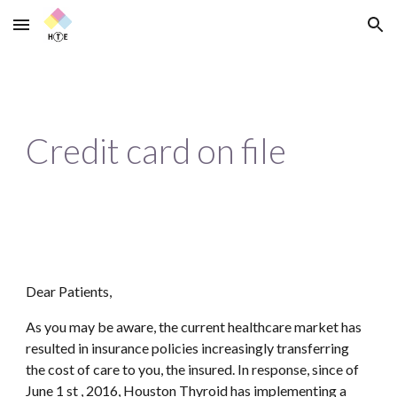
Skip to main content
Skip to navigation
Credit card on file
Dear Patients,
As you may be aware, the current healthcare market has 
resulted in insurance policies increasingly transferring 
the cost of care to you, the insured. In response, since of 
June 1 st , 2016, Houston Thyroid has implementing a 