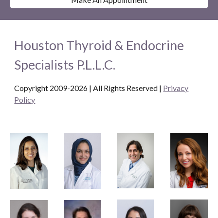
Houston Thyroid & Endocrine
Specialists P.L.L.C.
Copyright 2009-2026 | All Rights Reserved
|
Privacy
Policy