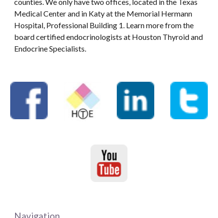
counties. We only have two offices, located in the Texas
Medical Center and in Katy at the Memorial Hermann
Hospital, Professional Building 1. Learn more from the
board certified endocrinologists at Houston Thyroid and
Endocrine Specialists.
Navigation