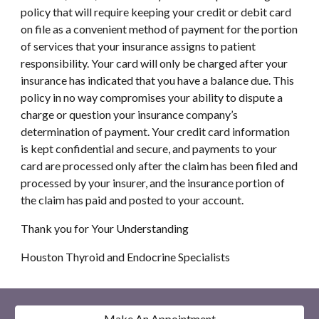
policy that will require keeping your credit or debit card 
on file as a convenient method of payment for the portion 
of services that your insurance assigns to patient 
responsibility. Your card will only be charged after your 
insurance has indicated that you have a balance due. This 
policy in no way compromises your ability to dispute a 
charge or question your insurance company’s 
determination of payment. Your credit card information 
is kept confidential and secure, and payments to your 
card are processed only after the claim has been filed and 
processed by your insurer, and the insurance portion of 
the claim has paid and posted to your account.
Thank you for Your Understanding
Houston Thyroid and Endocrine Specialists
Make An Appointment