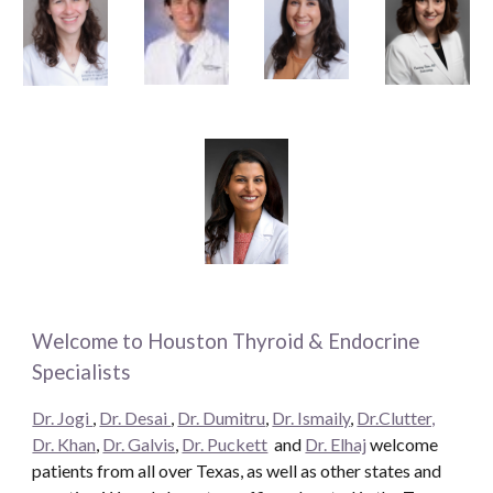
Welcome to Houston Thyroid & Endocrine
Specialists
Dr. Jogi
,
Dr. Desai
,
Dr. Dumitru
,
Dr. Ismaily
,
Dr.Clutter,
Dr. Khan
,
Dr. Galvis
,
Dr. Puckett
and
Dr. Elhaj
welcome
patients from all over Texas, as well as other states and