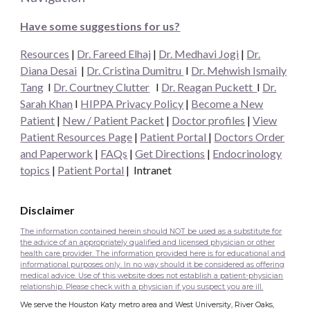
Have some suggestions for us?
Resources
|
Dr. Fareed Elhaj
|
Dr. Medhavi Jogi
|
Dr.
Diana Desai
|
Dr. Cristina Dumitru
I
Dr. Mehwish Ismaily
Tang
I
Dr. Courtney Clutter
I
Dr. Reagan Puckett
I
Dr.
Sarah Khan
I
HIPPA Privacy Policy
|
Become a New
Patient
|
New / Patient Packet
|
Doctor profiles
|
View
Patient Resources Page
|
Patient Portal
|
Doctors Order
and Paperwork
|
FAQs
|
Get Directions
|
Endocrinology
topics
|
Patient Portal
|
Intranet
Disclaimer
The information contained herein should NOT be used as a substitute for
the advice of an appropriately qualified and licensed physician or other
health care provider. The information provided here is for educational and
informational purposes only. In no way should it be considered as offering
medical advice. Use of this website does not establish a patient-physician
relationship. Please check with a physician if you suspect you are ill.
We serve the Houston Katy metro area and West University, River Oaks,