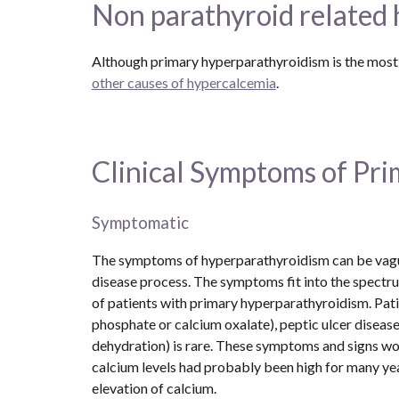
Non parathyroid related
other causes of hypercalcemia
. 
Clinical Symptoms of Pr
Symptomatic
The symptoms of hyperparathyroidism can be vague 
disease process. The symptoms fit into the spectrum
of patients with primary hyperparathyroidism. Pat
phosphate or calcium oxalate), peptic ulcer disease
dehydration) is rare. These symptoms and signs woul
calcium levels had probably been high for many yea
elevation of calcium.