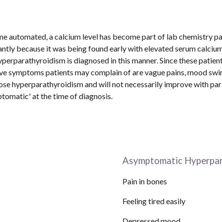
me automated, a calcium level has become part of lab chemistry pan
ntly because it was being found early with elevated serum calcium l
erparathyroidism is diagnosed in this manner. Since these patien
ive symptoms patients may complain of are vague pains, mood swin
e hyperparathyroidism and will not necessarily improve with para
matic' at the time of diagnosis.  
Asymptomatic Hyperpar
Pain in bones
Feeling tired easily
Depressed mood                