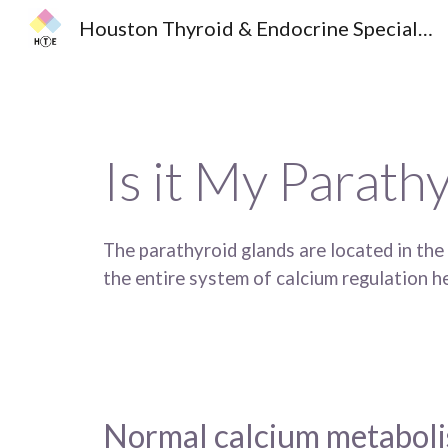
Houston Thyroid & Endocrine Specialists
Sk
Is it My Parath
The parathyroid glands are located in the
the entire system of calcium regulation he
Normal calcium metaboli