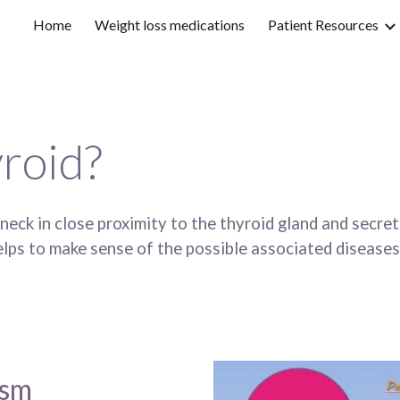
Home
Weight loss medications
Patient Resources
ip to main content
Skip to navigat
yroid?
 neck in close proximity to the thyroid gland and secr
lps to make sense of the possible associated diseases.
sm 