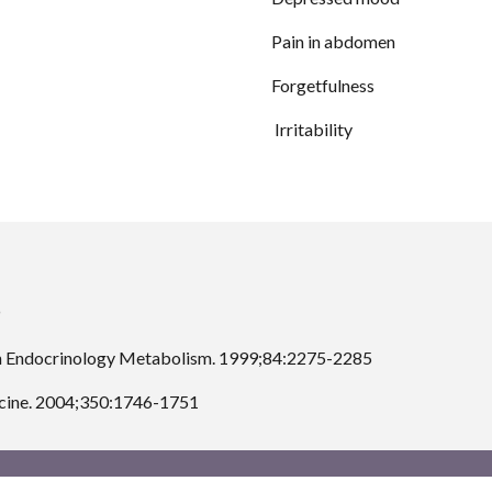
Pain in abdomen
Forgetfulness
 Irritability
J Clin Endocrinology Metabolism. 1999;84:2275-2285
dicine. 2004;350:1746-1751 