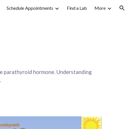
Schedule Appointments
Find a Lab
More
ion
ete parathyroid hormone. Understanding 
  