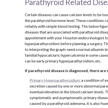
Parathyroid Related Dise
Certain diseases can cause calcium levels to be too h
the parathyroid hormone level. These conditions can
reliably with simple blood testing. The below fig
diseases that are associated with parathyroid disea
appointment with your Houston endocrinologist to 
hyperparathyroidism before planning a surgery. Th
to interpreting the graph: need a normal albumin lev
familial hypocalciuric hypercalcemia in some cases
can be early primary hyperparathyroidism, etc.
If parathyroid disease is diagnosed, there are 
Primary Hyperparathyroidism
: a condition of 
secretion caused by one or more abnormal parat
eventual elevation in the blood calcium levels. T
symptomatic and asymptomatic primary diseas