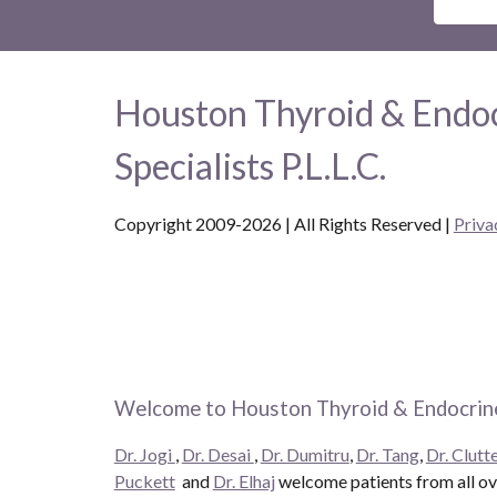
Houston Thyroid & Endo
Specialists P.L.L.C.
Copyright 2009-2026 | All Rights Reserved
|
Priva
Welcome to Houston Thyroid & Endocrine
Dr. Jogi
,
Dr. Desai
,
Dr. Dumitru
,
Dr. Tang
,
Dr. Clutte
Puckett
and
Dr. Elhaj
welcome patients from all ove