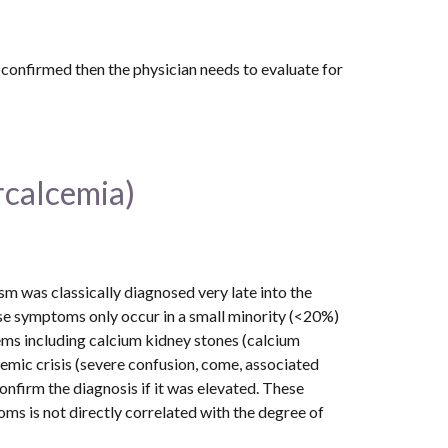
Although primary hyperparathyroidism is the most common cause of high calcium levels, if parathyroid disease is not confirmed then the physician needs to evaluate for 
rcalcemia)
was classically diagnosed very late into the 
ese symptoms only occur in a small minority (<20%) 
ms including calcium kidney stones (calcium 
emic crisis (severe confusion, come, associated 
nfirm the diagnosis if it was elevated. These 
s is not directly correlated with the degree of 