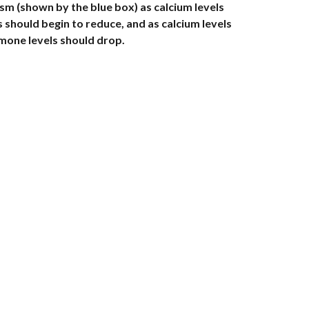
(shown by the blue box) as calcium levels 
 should begin to reduce, and as calcium levels 
one levels should drop. 