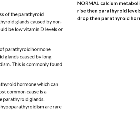
NORMAL calcium metabolism 
rise then parathyroid levels
ess of the parathyroid 
drop then parathyroid horm
hyroid glands caused by non-
ld be low vitamin D levels or 
s of parathyroid hormone 
d glands caused by long 
dism. This is commonly found 
arathyroid hormone which can 
most common cause is a 
complication of neck surgery which damages the parathyroid glands. 
ypoparathyroidism are rare 