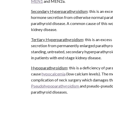
MEN1
 and MEN2a.
Secondary Hyperparathyroidism
: this is an exc
hormone secretion from otherwise normal parat
parathyroid disease. A common cause of this wou
kidney disease.
Tertiary Hyperparathyroidism
: this is an exces
secretion from permanently enlarged parathyroi
standing, untreated, secondary hyperparathyroi
in patients with end stage kidney disease.
Hypoparathyroidism
: this is a deficiency of p
cause 
hypocalcemia
 (low calcium levels). The 
Pseudohypoparathyroidism 
and pseudo-pseudoh
parathyroid diseases. 