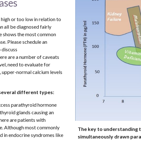
ases
igh or too low in relation to 
 all be diagnosed fairly 
ure shows the most common 
se. Please schedule an 
discuss 
ere are a number of caveats 
el, need to evaluate for 
, upper-normal calcium levels 
several different types:
excess parathyroid hormone 
hyroid glands causing an 
here are patients with 
e. Although most commonly 
The key to understanding th
caused by a parathyroid adenoma, it is also found in endocrine syndromes like 
simultaneously drawn parat