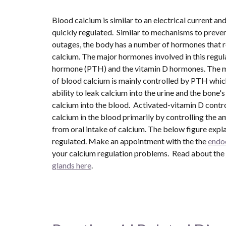
Blood calcium is similar to an electrical current and
quickly regulated.  Similar to mechanisms to prevent
outages, the body has a number of hormones that re
calcium. The major hormones involved in this regula
hormone (PTH) and the vitamin D hormones. The mi
of blood calcium is mainly controlled by PTH which
ability to leak calcium into the urine and the bone's 
calcium into the blood.  Activated-vitamin D control
calcium in the blood primarily by controlling the 
from oral intake of calcium. The below figure expla
regulated. Make an appointment with the the 
endoc
your calcium regulation problems.  Read about the 
glands here
. 