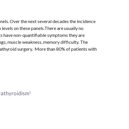
els. Over the next several decades the incidence 
evels on these panels.There are usually no 
ts have non-quantifiable symptoms they are 
gs, muscle weakness, memory difficulty. The 
thyroid surgery.  More than 80% of patients with 
athyroidism
1