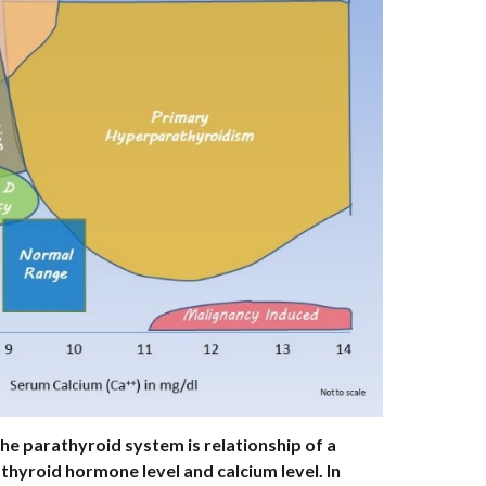
e parathyroid system is relationship of a 
hyroid hormone level and calcium level. In 