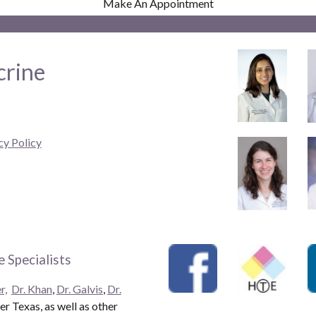
Make An Appointment
crine
cy Policy
 Specialists
r,
Dr. Khan
,
Dr. Galvis
,
Dr.
r Texas, as well as other