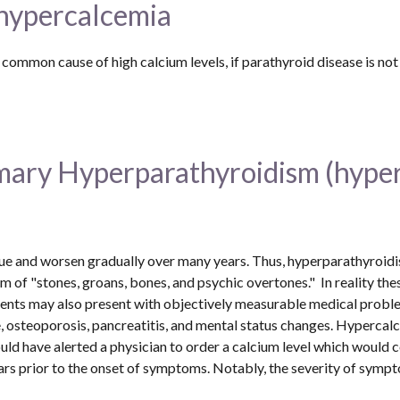
 hypercalcemia
imary Hyperparathyroidism (hype
and worsen gradually over many years. Thus, hyperparathyroidism 
 of "stones, groans, bones, and psychic overtones."  In reality th
ients may also present with objectively measurable medical proble
, osteoporosis, pancreatitis, and mental status changes. Hypercalc
d have alerted a physician to order a calcium level which would co
rs prior to the onset of symptoms. Notably, the severity of symptom