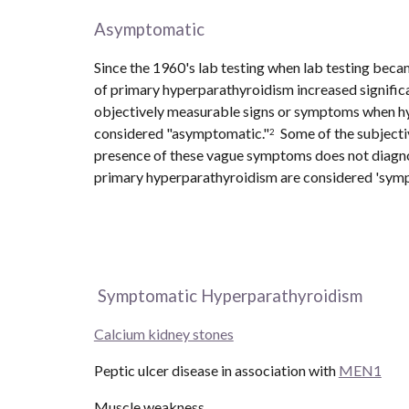
Asymptomatic
Since the 1960's lab testing when lab testing beca
of primary hyperparathyroidism increased significa
objectively measurable signs or symptoms when hyp
considered "asymptomatic."
  Some of the subject
2
presence of these vague symptoms does not diagnos
primary hyperparathyroidism are considered 'sympto
 Symptomatic Hyperparathyroidism
Calcium kidney stones
Peptic ulcer disease in association with 
MEN1
Muscle weakness