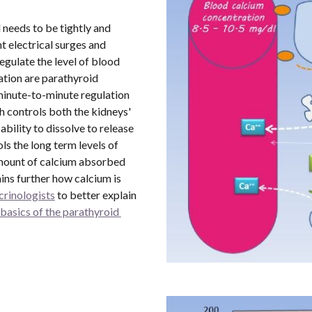
 needs to be tightly and 
 electrical surges and 
gulate the level of blood 
tion are parathyroid 
nute-to-minute regulation 
 controls both the kidneys' 
ability to dissolve to release 
s the long term levels of 
amount of calcium absorbed 
ins further how calcium is 
rinologists
 to better explain 
basics of the parathyroid 