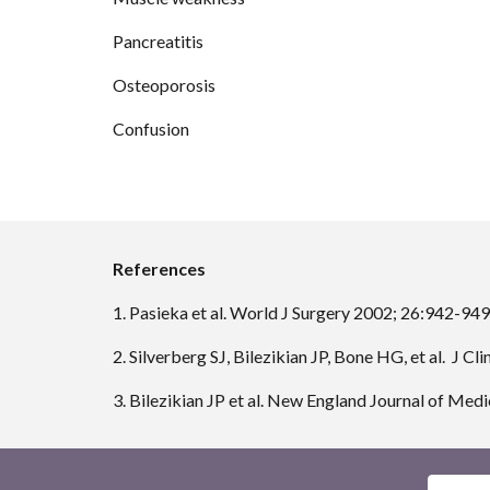
Pancreatitis
Osteoporosis
Confusion
References
1. Pasieka et al. World J Surgery 2002; 26:942-949
2. Silverberg SJ, Bilezikian JP, Bone HG, et al.  
3. Bilezikian JP et al. New England Journal of Me