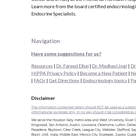
Learn more from the board certified endocrinolog
Endocrine Specialists.
Navigation
Have some suggestions for us?
Resources
|
Dr. Fareed Elhaj
|
Dr. Medhavi Jogi
|
Dr
HIPPA Privacy Policy
|
Become a New Patient
|
Ne
|
FAQs
|
Get Directions
|
Endocrinology topics
|
Pa
Disclaimer
The information contained herein should NOT be used as a substitut
informational purposes only. In no way should it be considered as of
We serve the Houston Katy metro area and West University, River Oa
Kingwood, San Antonio, Austin, Louisiana, Oklahoma, Lufkin, Dallas
Pasadena, Baytown, Clear Creek, League City, Webster, Stafford, Sage
Brazil, UAE, India, Middle East, Mexico City, Ecatepec, Juarez, Gua