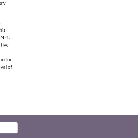
ry 
 
is 
N-1. 
tive 
crine 
al of 