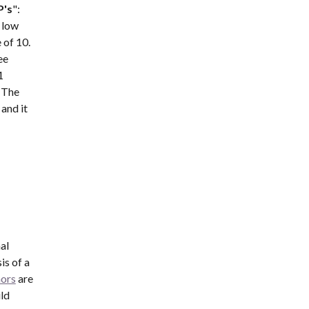
P's
":  
 low 
of 10. 
e 
 
 The 
nd it 
l 
s of a 
mors
 are 
d 