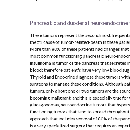
Pancreatic and duodenal neuroendocrine 
These tumors represent the second most frequent ma
the #1 cause of tumor-related-death in these pati
More than 80% of these patients had changes that c
most common functioning pancreatic neuroendocrine 
insulinoma is tumor of the pancreas that secretes ins
blood; therefore patient's have very low blood suga
Thyroid and Endocrine diagnose these tumors with s
surgeons to manage these conditions. Although pati
tumors, only about one or two tumors are the source
becoming malignant, and this is especially true for
glucagonomas, neuroendocrine tumors that hypersec
functioning tumors that tend to spread throughout t
approach that includes removal of 80% of the pancr
is a very specialized surgery that requires an expe