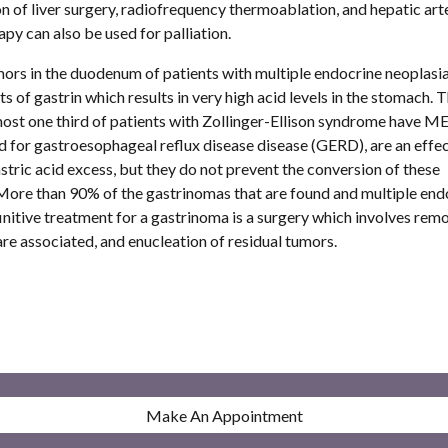
of liver surgery, radiofrequency thermoablation, and hepatic arte
 can also be used for palliation.  
s in the duodenum of patients with multiple endocrine neoplasia.
of gastrin which results in very high acid levels in the stomach. Th
most one third of patients with Zollinger-Ellison syndrome have ME
 for gastroesophageal reflux disease disease (GERD), are an effec
ic acid excess, but they do not prevent the conversion of these 
ore than 90% of the gastrinomas that are found and multiple endo
itive treatment for a gastrinoma is a surgery which involves remov
re associated, and enucleation of residual tumors. 
Make An Appointment