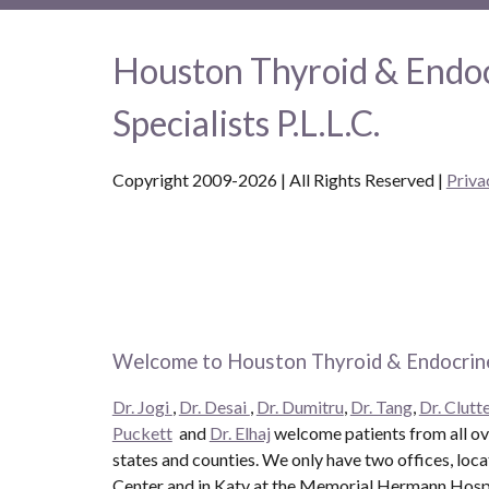
Houston Thyroid & Endo
Specialists P.L.L.C.
Copyright 2009-2026 | All Rights Reserved
|
Priva
Welcome to Houston Thyroid & Endocrine
Dr. Jogi
,
Dr. Desai
,
Dr. Dumitru
,
Dr. Tang
,
Dr. Clutte
Puckett
and
Dr. Elhaj
welcome patients from all ove
states and counties. We only have two offices, loc
Center and in Katy at the Memorial Hermann Hospit