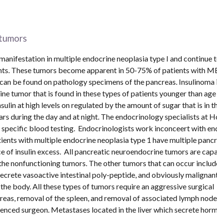
tumors 
nifestation in multiple endocrine neoplasia type I and continue t
ents. These tumors become apparent in 50-75% of patients with M
an be found on pathology specimens of the pancreas. Insulinoma is
tumor that is found in these types of patients younger than age 
ulin at high levels on regulated by the amount of sugar that is in th
rs during the day and at night. The endocrinology specialists at H
pecific blood testing.  Endocrinologists work inconceert with end
ents with multiple endocrine neoplasia type 1 have multiple pancre
 of insulin excess.  All pancreatic neuroendocrine tumors are capa
 the nonfunctioning tumors. The other tumors that can occur include
rete vasoactive intestinal poly-peptide, and obviously malignan
he body. All these types of tumors require an aggressive surgical 
eas, removal of the spleen, and removal of associated lymph nodes
rienced surgeon. Metastases located in the liver which secrete hor