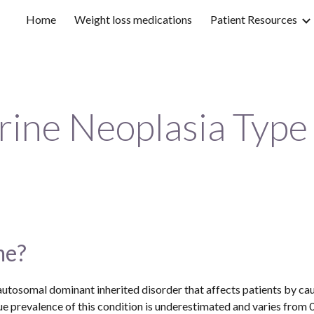
Home
Weight loss medications
Patient Resources
ip to main content
Skip to navigat
rine Neoplasia Type
me?
utosomal dominant inherited disorder that affects patients by cau
 prevalence of this condition is underestimated and varies from 0.2