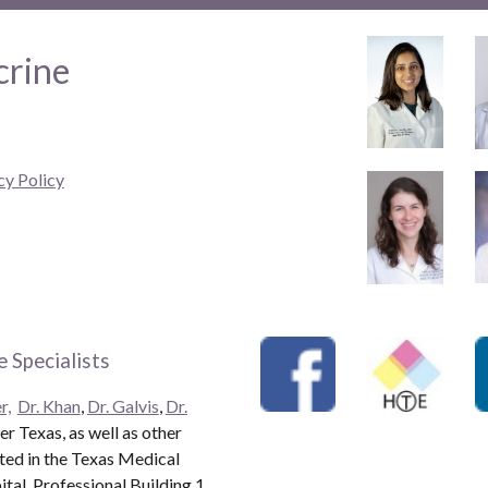
crine
cy Policy
 Specialists
r,
Dr. Khan
,
Dr. Galvis
,
Dr.
r Texas, as well as other
ated in the Texas Medical
al, Professional Building 1.