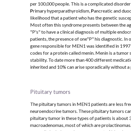
per 100,000 people. This is a complicated disorder
P
rimary hyperparathyroidism, 
P
ancreatic and duo
likelihood that a patient who has the genetic susce
Most often this syndrome presents between the ages
"P's" to have a clinical diagnosis of multiple end
patients, the presence of one"P" his diagnostic. In 
gene responsible for MEN1 was identified in 1997 
codes for a protein called menin. Menin is a tumor 
stability. To date more than 400 different medicati
inherited and 10% can arise sporadically without a 
Pituitary tumors
The pituitary tumors in MEN1 patients are less fr
neuroendocrine tumors. These pituitary tumors can
pituitary tumor in these types of patients is about 
macroadenomas, most of which are prolactinomas. M