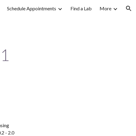
Schedule Appointments
Find a Lab
More
ion
 1
sing 
 - 2.0 