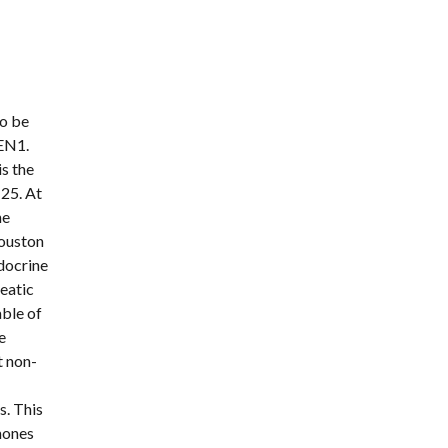
o be 
EN1. 
 the 
25. At 
e 
ouston 
ocrine 
atic 
ble of 
 
t non-
. This 
mones 