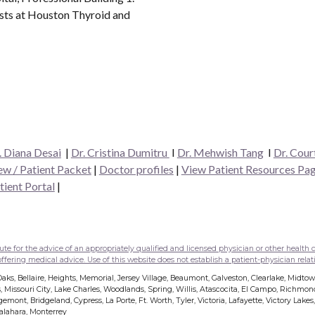
ists at Houston Thyroid and
. Diana Desai
|
Dr. Cristina Dumitru
I
Dr. Mehwish Tang
I
Dr. Cour
w / Patient Packet
|
Doctor profiles
|
View Patient Resources Pa
tient Portal
|
e for the advice of an appropriately qualified and licensed physician or other health c
fering medical advice. Use of this website does not establish a patient-physician relati
ks, Bellaire, Heights, Memorial, Jersey Village, Beaumont, Galveston, Clearlake, Midto
, Missouri City, Lake Charles, Woodlands, Spring, Willis, Atascocita, El Campo, Richmo
mont, Bridgeland, Cypress, La Porte, Ft. Worth, Tyler, Victoria, Lafayette, Victory Lake
dalahara, Monterrey