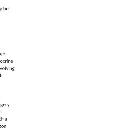
y be 
ir 
ocrine 
volving 
h 
parathyroid tissue can result in a condition called permanent hypoparathyroidism. Hypoparathyroidism, which causes 
gery 
 
h a 
on 