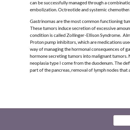
can be successfully managed through a combination 
embolization. Octreotide and systemic chemotherapy
Gastrinomas are the most common functioning tumor
These tumors induce secretion of excessive amounts 
condition is called Zollinger-Ellison Syndrome.  Al
Proton pump inhibitors, which are medications used
way of managing the hormonal consequences of gastr
hormone secreting tumors into malignant tumors. M
neoplasia type I come from the duodenum. The defin
part of the pancreas, removal of lymph nodes that a