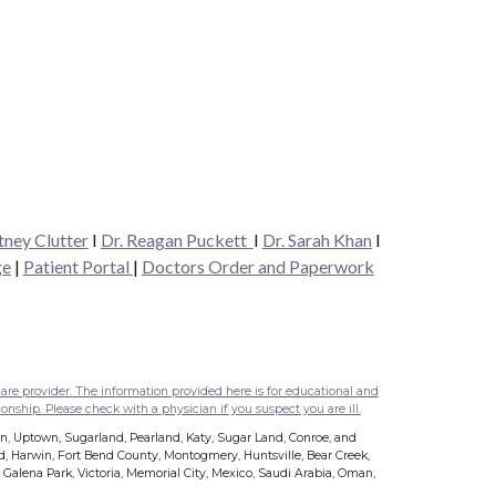
tney Clutter
I
Dr. Reagan Puckett
I
Dr.
Sarah Khan
I
ge
|
Patient Portal
|
Doctors Order and Paperwork
are provider. The information provided here is for educational and
onship. Please check with a physician if you suspect you are ill.
wn, Uptown, Sugarland, Pearland, Katy, Sugar Land, Conroe, and
nd, Harwin, Fort Bend County, Montogmery, Huntsville, Bear Creek,
s, Galena Park, Victoria, Memorial City, Mexico, Saudi Arabia, Oman,