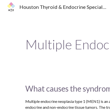
Houston Thyroid & Endocrine Specialists
Sk
Multiple Endoc
What causes the syndro
Multiple endocrine neoplasia type 1 (MEN1) is an a
endocrine and non-endocrine tissue tumors. The true