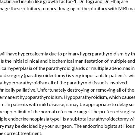
tin and insulin like growth factor-1. Dr. Jogi and Dr. Elhaj are 
age these pituitary tumors.  Imaging of the pituitary with MRI ma
will have hypercalcemia due to primary hyperparathyroidism by the
is the initial clinical and biochemical manifestation of multiple end
ical hyperplasia of the parathyroid glands or multiple adenomas in
oid surgery (parathyroidectomy) is very important. In patient's wit
-hyperparathyroidism all of the parathyroid tissue is involved. 
nically palliative. Unfortunately destroying or removing all of the 
m. In patients with mild disease, it may be appropriate to delay sur
e upper limit of the normal reference range. The preferred surgical
ple endocrine neoplasia type I is a subtotal parathyroidectomy wit
ry may be decided by your surgeon. The endocrinologists at Houst
e correct treatment.  