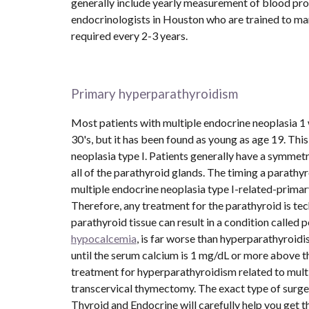
generally include yearly measurement of blood prolac
endocrinologists in Houston who are trained to man
required every 2-3 years.
Primary hyperparathyroidism
Most patients with multiple endocrine neoplasia 1 
30's, but it has been found as young as age 19. This 
neoplasia type I. Patients generally have a symmetr
all of the parathyroid glands. The timing a parathyr
multiple endocrine neoplasia type I-related-primary
Therefore, any treatment for the parathyroid is tech
hypocalcemia
, is far worse than hyperparathyroidis
until the serum calcium is 1 mg/dL or more above th
treatment for hyperparathyroidism related to multi
transcervical thymectomy. The exact type of surge
Thyroid and Endocrine will carefully help you get th