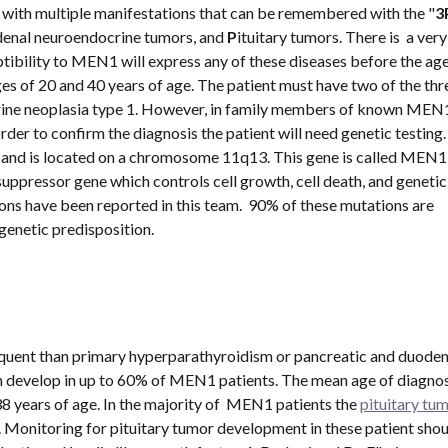
 with multiple manifestations that can be remembered with the "
3
denal neuroendocrine tumors, and 
P
ituitary tumors. There is  a very
ptibility to MEN1 will express any of these diseases before the age 
 of 20 and 40 years of age. The patient must have two of the thre
ocrine neoplasia type 1. However, in family members of known MEN1
order to confirm the diagnosis the patient will need genetic testing.
and is located on a chromosome 11q13. This gene is called MEN1 a
suppressor gene which controls cell growth, cell death, and genetic 
ons have been reported in this team.  90% of these mutations are 
genetic predisposition.
equent than primary hyperparathyroidism or pancreatic and duodena
 develop in up to 60% of MEN1 patients. The mean age of diagnosi
38 years of age. In the majority of  MEN1 patients the 
pituitary tu
onitoring for pituitary tumor development in these patient shoul