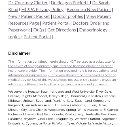
Dr. Courtney Clutter
I
Dr. Reagan Puckett
I
Dr.
Sarah
Khan
I
HIPPA Privacy Policy
|
Become a New Patient
|
New / Patient Packet
|
Doctor profiles
|
View Patient
Resources Page
|
Patient Portal
|
Doctors Order and
Paperwork
|
FAQs
|
Get Directions
|
Endocrinology
topics
|
Patient Portal
|
Disclaimer
The information contained herein should NOT be used as a substitute for
the advice of an appropriately qualified and licensed physician or other
health care provider. The information provided here is for educational and
informational purposes only. In no way should it be considered as offering
medical advice. Use of this website does not establish a patient-physician
relationship. Please check with a physician if you suspect you are ill.
We serve the Houston Katy metro area and West University, River Oaks,
Bellaire, Heights, Memorial, Jersey Village, Beaumont, Galveston, Clearlake,
Midtown, Uptown, Sugarland, Pearland, Katy, Sugar Land, Conroe, and
Kingwood, San Antonio, Austin, Louisiana, Oklahoma, Lufkin, Dallas,
Missouri City, Lake Charles, Woodlands, Spring, Willis, Atascocita, El Campo,
Richmond, Harwin, Fort Bend County, Montogmery, Huntsville, Bear Creek,
Pasadena, Baytown, Clear Creek, League City, Webster, Stafford, Sagemont,
Bridgeland, Cypress, La Porte, Ft. Worth, Tyler, Victoria, Lafayette, Victory