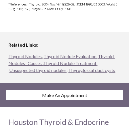
*References:  Thyroid. 2004 Nov;14(11):926-32,  JCEM 1998; 83 3803, World J 
Surg 1981; 5:39,  Mayo Clin Proc 1986; 61:978.
Related Links:
Thyroid Nodules
, 
Thyroid Nodule Evaluation 
,
Thyroid 
Nodules- Causes 
,
Thyroid Nodule Treatment 
,
Unsuspected thyroid nodules
, 
Thyroglossal duct cysts
Make An Appointment
Houston Thyroid & Endocrine