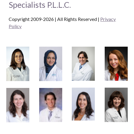
Specialists P.L.L.C.
Copyright 2009-2026 | All Rights Reserved
|
Privacy
Policy