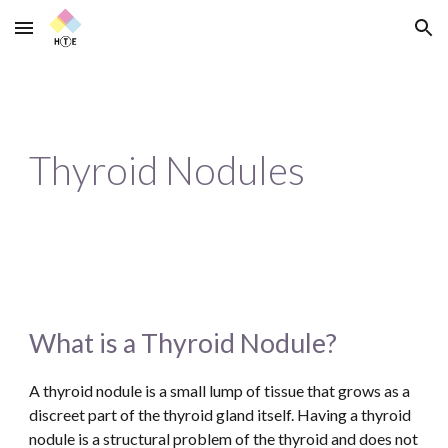
Skip to main content
Skip to navigation
Thyroid Nodules
What is a Thyroid Nodule?
A thyroid nodule is a small lump of tissue that grows as a 
discreet part of the thyroid gland itself. Having a thyroid 
nodule is a structural problem of the thyroid and does not 