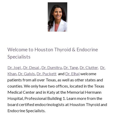
Welcome to Houston Thyroid & Endocrine
Specialists
Dr. Jogi
,
Dr. Desai
,
Dr. Dumitru
,
Dr. Tang
,
Dr. Clutter,
Dr.
Khan
,
Dr. Galvis
,
Dr. Puckett
and
Dr. Elhaj
welcome
patients from all over Texas, as well as other states and
counties. We only have two offices, located in the Texas
Medical Center and in Katy at the Memorial Hermann
Hospital, Professional Building 1. Learn more from the
board certified endocrinologists at Houston Thyroid and
Endocrine Specialists.