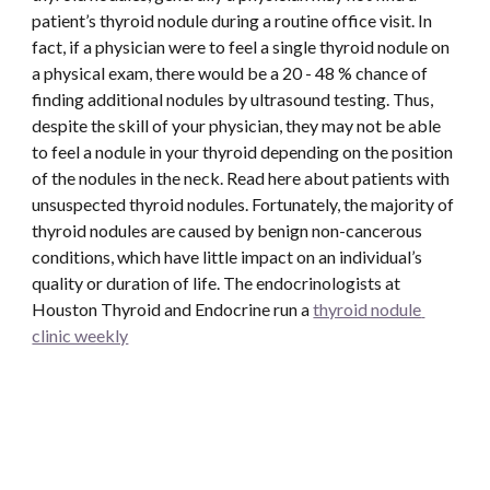
patient’s thyroid nodule during a routine office visit. In 
fact, if a physician were to feel a single thyroid nodule on 
a physical exam, there would be a 20 - 48 % chance of 
finding additional nodules by ultrasound testing. Thus, 
despite the skill of your physician, they may not be able 
to feel a nodule in your thyroid depending on the position 
of the nodules in the neck. Read here about patients with 
unsuspected thyroid nodules. Fortunately, the majority of 
thyroid nodules are caused by benign non-cancerous 
conditions, which have little impact on an individual’s 
quality or duration of life. The endocrinologists at 
Houston Thyroid and Endocrine run a 
thyroid nodule 
clinic weekly