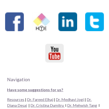
Navigation
Have some suggestions for us?
Resources
|
Dr. Fareed Elhaj
|
Dr. Medhavi Jogi
|
Dr.
Diana Desai
|
Dr. Cristina Dumitru
I
Dr. Mehwish Tang
I