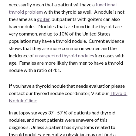
necessarily mean that a patient will have a 
functional 
thyroid problem
 with the thyroid as well.  A nodule is not 
the same as a 
goiter
, but patients with goiters can also 
have nodules.  Nodules that are found in the thyroid are 
very common, and up to 10% of the United States 
population may have a thyroid nodule.  Current evidence 
shows that they are more common in women and the 
incidence of 
unsuspected thyroid nodules
 increases with 
age.  Females are more likely than men to have a thyroid 
nodule with a ratio of 4:1.
If you have a thyroid nodule that needs evaluation please 
contact our thyroid nodule coordinator, Visit our 
Thyroid 
Nodule Clinic
In autopsy surveys 37 - 57 % of patients had thyroid 
nodules, and most patients were unaware of this 
diagnosis. Unless a patient has symptoms related to 
thyroid nodules, generally a physician may not find a 