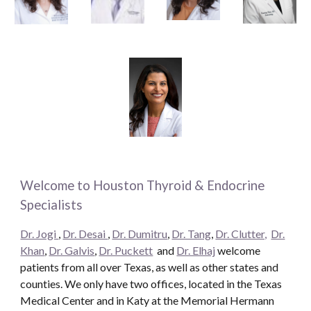
Welcome to Houston Thyroid & Endocrine
Specialists
Dr. Jogi
,
Dr. Desai
,
Dr. Dumitru
,
Dr. Tang
,
Dr. Clutter,
Dr.
Khan
,
Dr. Galvis
,
Dr. Puckett
and
Dr. Elhaj
welcome
patients from all over Texas, as well as other states and
counties. We only have two offices, located in the Texas
Medical Center and in Katy at the Memorial Hermann