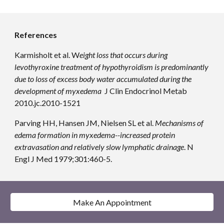
References
Karmisholt et al. W
eight loss that occurs during 
levothyroxine treatment of hypothyroidism is predominantly 
due to loss of excess body water accumulated during the 
development of myxedema 
 J Clin Endocrinol Metab 
2010.jc.2010-1521
Parving HH, Hansen JM, Nielsen SL et al. 
Mechanisms of 
edema formation in myxedema--increased protein 
extravasation and relatively slow lymphatic drainage
. N 
Engl J Med 1979;301:460-5.
Make An Appointment