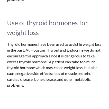
Use of thyroid hormones for 
weight loss
Thyroid hormones have been used to assist in weight loss 
in the past. At Houston Thyroid and Endocrine we do not 
encourage this approach since it is dangerous to take 
excess thyroid hormone.  A patient can take too much 
thyroid hormone which may cause weight loss, but also 
cause negative side effects: loss of muscle protein, 
cardiac disease, bone disease, and other metabolic 
problems. 