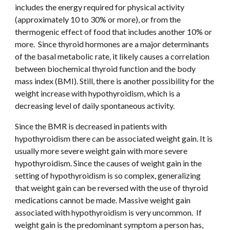
includes the energy required for physical activity 
(approximately 10 to 30% or more), or from the 
thermogenic effect of food that includes another 10% or 
more.  Since thyroid hormones are a major determinants 
of the basal metabolic rate, it likely causes a correlation 
between biochemical thyroid function and the body 
mass index (BMI). Still, there is another possibility for the 
weight increase with hypothyroidism, which is a 
decreasing level of daily spontaneous activity.
Since the BMR is decreased in patients with 
hypothyroidism there can be associated weight gain. It is 
usually more severe weight gain with more severe 
hypothyroidism. Since the causes of weight gain in the 
setting of hypothyroidism is so complex, generalizing 
that weight gain can be reversed with the use of thyroid 
medications cannot be made. Massive weight gain 
associated with hypothyroidism is very uncommon.  If 
weight gain is the predominant symptom a person has, 