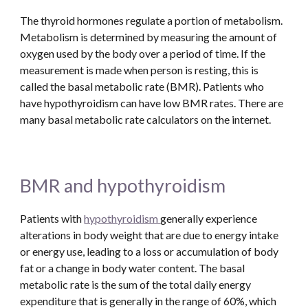
The thyroid hormones regulate a portion of metabolism. 
Metabolism is determined by measuring the amount of 
oxygen used by the body over a period of time. If the 
measurement is made when person is resting, this is 
called the basal metabolic rate (BMR). Patients who 
have hypothyroidism can have low BMR rates. There are 
many basal metabolic rate calculators on the internet.  
BMR and hypothyroidism
Patients with 
hypothyroidism 
generally experience 
alterations in body weight that are due to energy intake 
or energy use, leading to a loss or accumulation of body 
fat or a change in body water content. The basal 
metabolic rate is the sum of the total daily energy 
expenditure that is generally in the range of 60%, which 