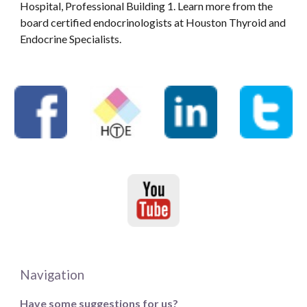
Hospital, Professional Building 1. Learn more from the
board certified endocrinologists at Houston Thyroid and
Endocrine Specialists.
Navigation
Have some suggestions for us?