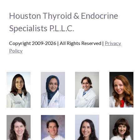
Houston Thyroid & Endocrine
Specialists P.L.L.C.
Copyright 2009-2026 | All Rights Reserved
|
Privacy
Policy