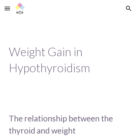
Skip to main content
Skip to navigation
Weight Gain in 
Hypothyroidism
The relationship between the 
thyroid and weight