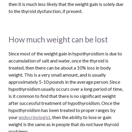
then it is much less likely that the weight gain is solely due 
to the thyroid dysfunction, if present. 
How much weight can be lost
Since most of the weight gain in hypothyroidism is due to 
accumulation of salt and water, once the thyroid is 
treated, then there can be about a 10% loss in body 
weight. This is a very small amount, and is usually 
approximately 5-10 pounds in the average person. Since 
hypothyroidism usually occurs over a long period of time, 
is it common to find that there is no significant weight 
after successful treatment of hypothyroidism. Once the 
hypothyroidism has been treated to proper ranges by 
your 
endocrinologist
, then the ability to lose or gain 
weight is the same as in people that do not have thyroid 
problems. 