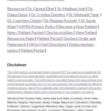
Resources
|
Dr. Fareed Elhaj
|
Dr. Medhavi Jogi
|
Dr.
Diana Desai
|
Dr. Cristina Dumitru
I
Dr. Mehwish Tang
I
Dr. Courtney Clutter
I
Dr. Reagan Puckett
I
Dr.
Sarah
Khan
I
HIPPA Privacy Policy
|
Become a New Patient
|
New / Patient Packet
|
Doctor profiles
|
View Patient
Resources Page
|
Patient Portal
|
Doctors Order and
Paperwork
|
FAQs
|
Get Directions
|
Endocrinology
topics
|
Patient Portal
|
Disclaimer
The information contained herein should NOT be used as a substitute for
the advice of an appropriately qualified and licensed physician or other
health care provider. The information provided here is for educational and
informational purposes only. In no way should it be considered as offering
medical advice. Use of this website does not establish a patient-physician
relationship. Please check with a physician if you suspect you are ill.
We serve the Houston Katy metro area and West University, River Oaks,
Bellaire, Heights, Memorial, Jersey Village, Beaumont, Galveston, Clearlake,
Midtown, Uptown, Sugarland, Pearland, Katy, Sugar Land, Conroe, and
Kingwood, San Antonio, Austin, Louisiana, Oklahoma, Lufkin, Dallas,