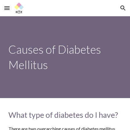
Skip to main content
Skip to navigation
Causes of Diabetes 
Mellitus
What type of diabetes do I have?
There are two overarching causes of diabetes mellitus 