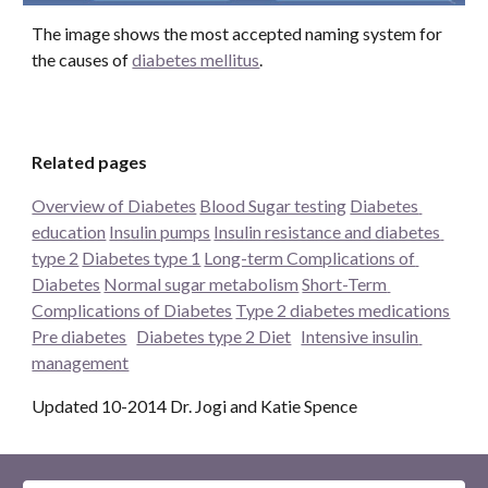
The image shows the most accepted naming system for 
the causes of 
diabetes mellitus
. 
Related pages
Overview of Diabetes
Blood Sugar testing
Diabetes 
education
Insulin pumps
Insulin resistance and diabetes 
type 2
Diabetes type 1
Long-term Complications of 
Diabetes
Normal sugar metabolism
Short-Term 
Complications of Diabetes
Type 2 diabetes medications
Pre diabetes
Diabetes type 2 Diet
Intensive insulin 
management
Updated 10-2014 Dr. Jogi and Katie Spence