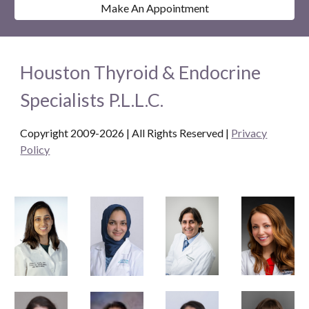
Make An Appointment
Houston Thyroid & Endocrine
Specialists P.L.L.C.
Copyright 2009-2026 | All Rights Reserved
|
Privacy
Policy