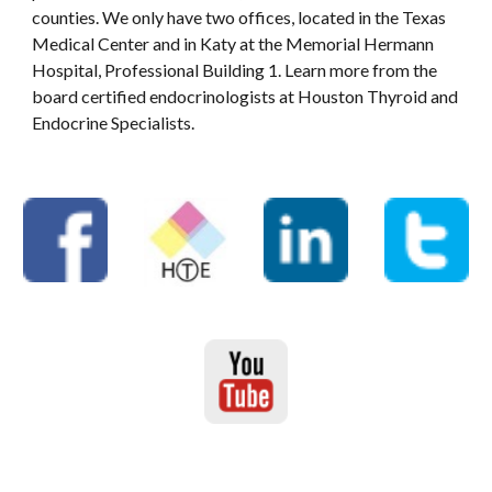
counties. We only have two offices, located in the Texas
Medical Center and in Katy at the Memorial Hermann
Hospital, Professional Building 1. Learn more from the
board certified endocrinologists at Houston Thyroid and
Endocrine Specialists.