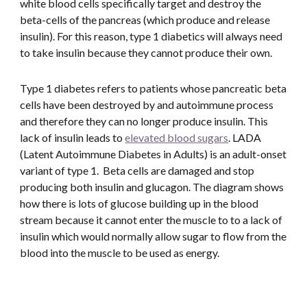
white blood cells specifically target and destroy the 
beta-cells of the pancreas (which produce and release 
insulin). For this reason, type 1 diabetics will always need 
to take insulin because they cannot produce their own.
Type 1 diabetes refers to patients whose pancreatic beta 
cells have been destroyed by and autoimmune process 
and therefore they can no longer produce insulin. This 
lack of insulin leads to 
elevated blood sugars
. LADA 
(Latent Autoimmune Diabetes in Adults) is an adult-onset 
variant of type 1.  Beta cells are damaged and stop 
producing both insulin and glucagon. The diagram shows 
how there is lots of glucose building up in the blood 
stream because it cannot enter the muscle to to a lack of 
insulin which would normally allow sugar to flow from the 
blood into the muscle to be used as energy.  