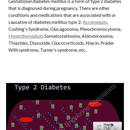
Gestational diabetes mellitus is a form of type 2 diabetes 
that is diagnosed during pregnancy. There are other 
conditions and medications that are associated with or 
causative of diabetes mellitus type 2: 
Acromegaly
, 
Cushing's Syndrome, Glucagonoma, Pheochromocytoma, 
Hyperthyroidism
, Somatostatinoma, Aldosteronoma, 
Thiazides, Diazoxide, Glucocorticoids, Niacin, Prader 
Willi syndrome, Turner's syndrome, etc..