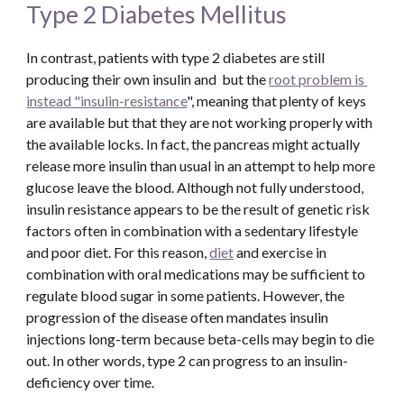
Type 2 Diabetes Mellitus
In contrast, patients with type 2 diabetes are still 
producing their own insulin and  but the 
root problem is 
instead "insulin-resistance
", meaning that plenty of keys 
are available but that they are not working properly with 
the available locks. In fact, the pancreas might actually 
release more insulin than usual in an attempt to help more 
glucose leave the blood. Although not fully understood, 
insulin resistance appears to be the result of genetic risk 
factors often in combination with a sedentary lifestyle 
and poor diet. For this reason, 
diet
 and exercise in 
combination with oral medications may be sufficient to 
regulate blood sugar in some patients. However, the 
progression of the disease often mandates insulin 
injections long-term because beta-cells may begin to die 
out. In other words, type 2 can progress to an insulin-
deficiency over time.