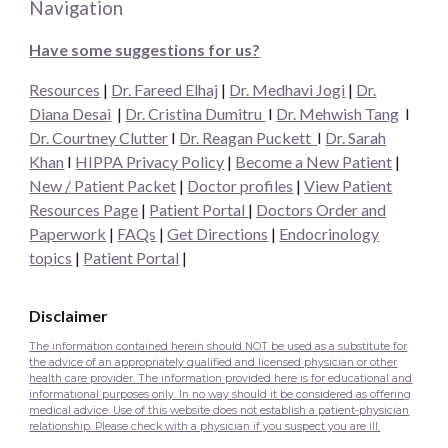
Navigation
Have some suggestions for us?
Resources
|
Dr. Fareed Elhaj
|
Dr. Medhavi Jogi
|
Dr.
Diana Desai
|
Dr. Cristina Dumitru
I
Dr. Mehwish Tang
I
Dr. Courtney Clutter
I
Dr. Reagan Puckett
I
Dr.
Sarah
Khan
I
HIPPA Privacy Policy
|
Become a New Patient
|
New / Patient Packet
|
Doctor profiles
|
View Patient
Resources Page
|
Patient Portal
|
Doctors Order and
Paperwork
|
FAQs
|
Get Directions
|
Endocrinology
topics
|
Patient Portal
|
Disclaimer
The information contained herein should NOT be used as a substitute for
the advice of an appropriately qualified and licensed physician or other
health care provider. The information provided here is for educational and
informational purposes only. In no way should it be considered as offering
medical advice. Use of this website does not establish a patient-physician
relationship. Please check with a physician if you suspect you are ill.