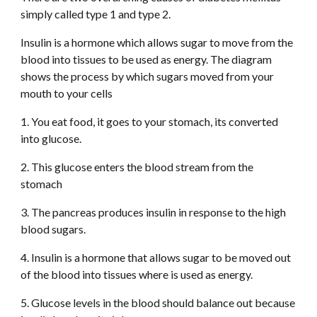
simply called type 1 and type 2. 
Insulin is a hormone which allows sugar to move from the 
blood into tissues to be used as energy. The diagram 
shows the process by which sugars moved from your 
mouth to your cells
1. You eat food, it goes to your stomach, its converted 
into glucose. 
2. This glucose enters the blood stream from the 
stomach
3. The pancreas produces insulin in response to the high 
blood sugars. 
4. Insulin is a hormone that allows sugar to be moved out 
of the blood into tissues where is used as energy. 
5. Glucose levels in the blood should balance out because 