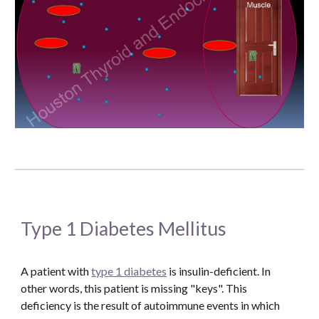
Type 1 Diabetes Mellitus
A patient with 
type 1 diabetes
 is insulin-deficient. In 
other words, this patient is missing "keys". This 
deficiency is the result of autoimmune events in which 