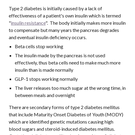
Type 2 diabetes is initially caused by a lack of 
effectiveness of a patient's own insulin which is termed 
"
insulin resistance
".  The body initially makes more insulin 
to compensate but many years the pancreas degrades 
and eventual insulin deficiency occurs. 
Beta cells stop working
The insulin made by the pancreas is not used 
effectively, thus beta cells need to make much more 
insulin than is made normally
GLP-1 stops working normally
The liver releases too much sugar at the wrong time, in 
between meals and overnight
There are secondary forms of type 2 diabetes mellitus 
that include Maturity Onset Diabetes of Youth (MODY) 
which are identified genetic mutations causing high 
blood sugars and steroid-induced diabetes mellitus. 