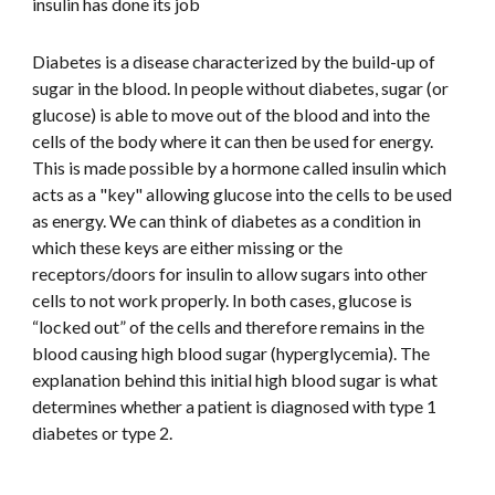
insulin has done its job
Diabetes is a disease characterized by the build-up of 
sugar in the blood. In people without diabetes, sugar (or 
glucose) is able to move out of the blood and into the 
cells of the body where it can then be used for energy. 
This is made possible by a hormone called insulin which 
acts as a "key" allowing glucose into the cells to be used 
as energy. We can think of diabetes as a condition in 
which these keys are either missing or the 
receptors/doors for insulin to allow sugars into other 
cells to not work properly. In both cases, glucose is 
“locked out” of the cells and therefore remains in the 
blood causing high blood sugar (hyperglycemia). The 
explanation behind this initial high blood sugar is what 
determines whether a patient is diagnosed with type 1 
diabetes or type 2.