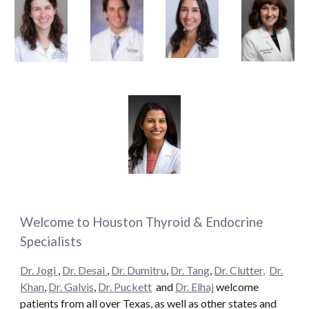
Welcome to Houston Thyroid & Endocrine
Specialists
Dr. Jogi
,
Dr. Desai
,
Dr. Dumitru
,
Dr. Tang
,
Dr. Clutter,
Dr.
Khan
,
Dr. Galvis
,
Dr. Puckett
and
Dr. Elhaj
welcome
patients from all over Texas, as well as other states and