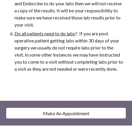
and Endocrine to do your labs then we will not receive
a copy of the results. It will be your responsibility to
make sure we have received those lab results prior to
your visit.
Do all patients need to do labs
?: If you are post
operative patient getting labs within 30 days of your
surgery we usually do not require labs prior to the
visit. In some other instances we may have instructed
you to come to a visit without completing labs prior to
a visit as they are not needed or were recently done.
Make An Appointment