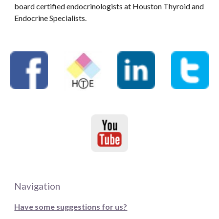
board certified endocrinologists at Houston Thyroid and
Endocrine Specialists.
Navigation
Have some suggestions for us?