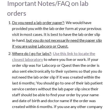
Important Notes/FAQ on lab
orders
Do you need a lab order paper?
: We would have
provided you with the lab order form at your previous
visit in most cases. It is best to have the lab order slip
in-hand,
but you do not necessarily need the paper slip
if you are using Labcorp or Quest.
Where do I go for labs?
:
Use this link to locate the
closest laboratory
to where you live or work. If your
order slip was for Labcorp or Quest then the order is
also sent electronically to their systems so that you do
not need the lab order slip if it was created within the
last 6 months; You should go to one of their lab patient
service centers without the lab paper slip since their
staff should be able to find your order by your name
and date of birth and doctor name if the order was
created within 6 months. If you use any other company