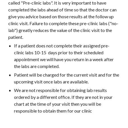
called "Pre-clinic labs". It is very important to have
completed the labs ahead of time so that the doctor can
give you advice based on those results at the follow up
clinic visit. Failure to complete these pre-clinic labs ("no-
lab") greatly reduces the value of the clinic visit to the
patient.
If a patient does not complete their assigned pre-
clinic labs 10-15 days prior to their scheduled
appointment we will have you return in a week after
the labs are completed.
Patient will be charged for the current visit and for the
upcoming visit once labs are available.
We are not responsible for obtaining lab results
ordered by a different office. If they are not in your
chart at the time of your visit then you will be
responsible to obtain them for our clinic