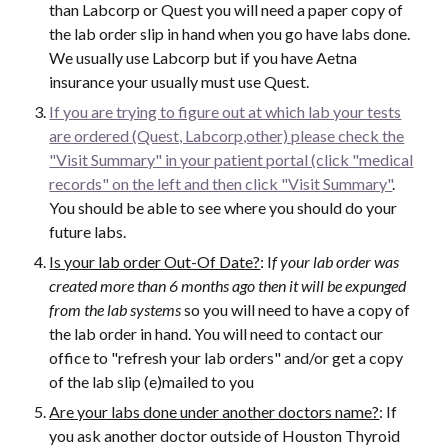
than Labcorp or Quest you will need a paper copy of
the lab order slip in hand when you go have labs done.
We usually use Labcorp but if you have Aetna
insurance your usually must use Quest.
If you are trying to figure out at which lab your tests
are ordered (Quest, Labcorp,other) please check the
"Visit Summary" in your patient portal (click "medical
records" on the left and then click "Visit Summary"
.
You should be able to see where you should do your
future labs.
Is your lab order Out-Of Date?
: I
f your lab order was
created more than 6 months ago then it will be expunged
from the lab systems
so you will need to have a copy of
the lab order in hand. You will need to contact our
office to "refresh your lab orders" and/or get a copy
of the lab slip (e)mailed to you
Are your labs done under another doctors name?
: If
you ask another doctor outside of Houston Thyroid