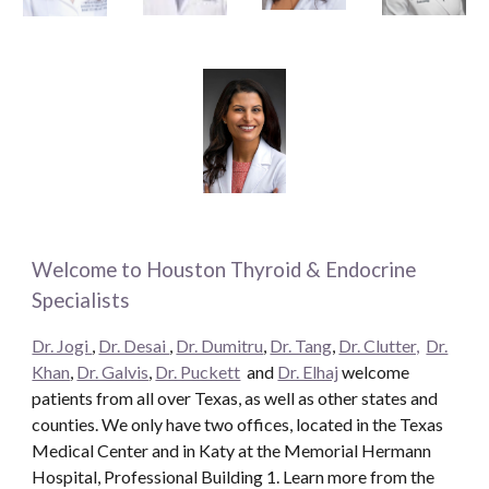
Welcome to Houston Thyroid & Endocrine
Specialists
Dr. Jogi
,
Dr. Desai
,
Dr. Dumitru
,
Dr. Tang
,
Dr. Clutter,
Dr.
Khan
,
Dr. Galvis
,
Dr. Puckett
and
Dr. Elhaj
welcome
patients from all over Texas, as well as other states and
counties. We only have two offices, located in the Texas
Medical Center and in Katy at the Memorial Hermann
Hospital, Professional Building 1. Learn more from the