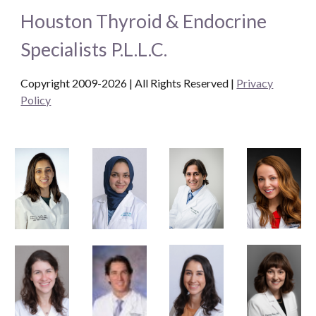
Houston Thyroid & Endocrine
Specialists P.L.L.C.
Copyright 2009-2026 | All Rights Reserved
|
Privacy
Policy