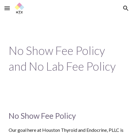
Skip to main content
Skip to navigation
No Show Fee Policy
and No Lab Fee Policy
No Show Fee Policy
Our goal here at Houston Thyroid and Endocrine, PLLC is