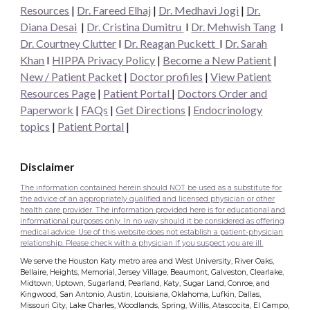
Resources
|
Dr. Fareed Elhaj
|
Dr. Medhavi Jogi
|
Dr.
Diana Desai
|
Dr. Cristina Dumitru
I
Dr. Mehwish Tang
I
Dr. Courtney Clutter
I
Dr. Reagan Puckett
I
Dr.
Sarah
Khan
I
HIPPA Privacy Policy
|
Become a New Patient
|
New / Patient Packet
|
Doctor profiles
|
View Patient
Resources Page
|
Patient Portal
|
Doctors Order and
Paperwork
|
FAQs
|
Get Directions
|
Endocrinology
topics
|
Patient Portal
|
Disclaimer
The information contained herein should NOT be used as a substitute for
the advice of an appropriately qualified and licensed physician or other
health care provider. The information provided here is for educational and
informational purposes only. In no way should it be considered as offering
medical advice. Use of this website does not establish a patient-physician
relationship. Please check with a physician if you suspect you are ill.
We serve the Houston Katy metro area and West University, River Oaks,
Bellaire, Heights, Memorial, Jersey Village, Beaumont, Galveston, Clearlake,
Midtown, Uptown, Sugarland, Pearland, Katy, Sugar Land, Conroe, and
Kingwood, San Antonio, Austin, Louisiana, Oklahoma, Lufkin, Dallas,
Missouri City, Lake Charles, Woodlands, Spring, Willis, Atascocita, El Campo,