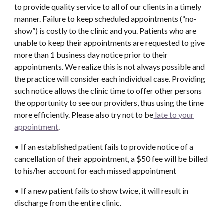
to provide quality service to all of our clients in a timely
manner. Failure to keep scheduled appointments (“no-
show”) is costly to the clinic and you. Patients who are
unable to keep their appointments are requested to give
more than 1 business day notice prior to their
appointments. We realize this is not always possible and
the practice will consider each individual case. Providing
such notice allows the clinic time to offer other persons
the opportunity to see our providers, thus using the time
more efficiently. Please also try not to be
late to your
appointment
.
• If an established patient fails to provide notice of a
cancellation of their appointment, a $50 fee will be billed
to his/her account for each missed appointment
• If a new patient fails to show twice, it will result in
discharge from the entire clinic.