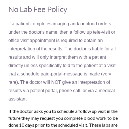
No Lab Fee Policy
If a patient completes imaging and/ or blood orders
under the doctor's name, then a follow up tele-visit or
office visit appointment is required to obtain an
interpretation of the results. The doctor is liable for all
results and will only interpret them with a patient
directly unless specifically told to the patient at a visit
that a schedule paid-portal-message is made (very
rare). The doctor will NOT give an interpretation of
results via patient portal, phone call, or via a medical
assistant.
If the doctor asks you to schedule a follow up visit in the
future they may request you complete blood work to be
done 10 days prior to the scheduled visit. These labs are