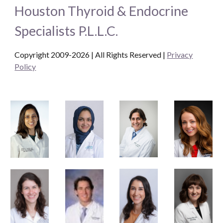
Houston Thyroid & Endocrine
Specialists P.L.L.C.
Copyright 2009-2026 | All Rights Reserved
|
Privacy
Policy