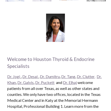
Welcome to Houston Thyroid & Endocrine
Specialists
Dr. Jogi
,
Dr. Desai
,
Dr. Dumitru
,
Dr. Tang
,
Dr. Clutter,
Dr.
Khan
,
Dr. Galvis
,
Dr. Puckett
and
Dr. Elhaj
welcome
patients from all over Texas, as well as other states and
counties. We only have two offices, located in the Texas
Medical Center and in Katy at the Memorial Hermann
Hospital, Professional Building 1. Learn more from the