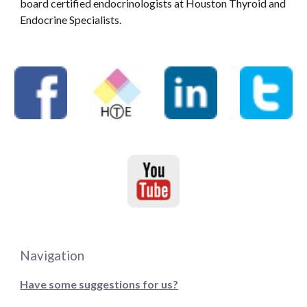
board certified endocrinologists at Houston Thyroid and
Endocrine Specialists.
Navigation
Have some suggestions for us?