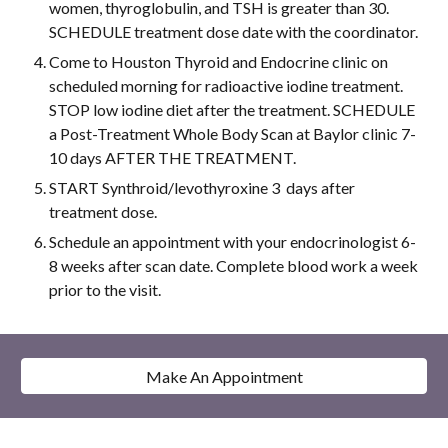
women, thyroglobulin, and TSH is greater than 30. 
SCHEDULE treatment dose date with the coordinator.
Come to Houston Thyroid and Endocrine clinic on 
scheduled morning for radioactive iodine treatment. 
STOP low iodine diet after the treatment. SCHEDULE 
a Post-Treatment Whole Body Scan at Baylor clinic 7-
10 days AFTER THE TREATMENT. 
START Synthroid/levothyroxine 3  days after 
treatment dose.
Schedule an appointment with your endocrinologist 6-
8 weeks after scan date. Complete blood work a week 
prior to the visit.
Make An Appointment