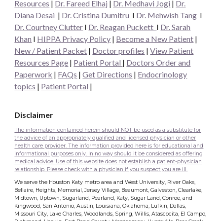
Resources
|
Dr. Fareed Elhaj
|
Dr. Medhavi Jogi
|
Dr.
Diana Desai
|
Dr. Cristina Dumitru
I
Dr. Mehwish Tang
I
Dr. Courtney Clutter
I
Dr. Reagan Puckett
I
Dr.
Sarah
Khan
I
HIPPA Privacy Policy
|
Become a New Patient
|
New / Patient Packet
|
Doctor profiles
|
View Patient
Resources Page
|
Patient Portal
|
Doctors Order and
Paperwork
|
FAQs
|
Get Directions
|
Endocrinology
topics
|
Patient Portal
|
Disclaimer
The information contained herein should NOT be used as a substitute for
the advice of an appropriately qualified and licensed physician or other
health care provider. The information provided here is for educational and
informational purposes only. In no way should it be considered as offering
medical advice. Use of this website does not establish a patient-physician
relationship. Please check with a physician if you suspect you are ill.
We serve the Houston Katy metro area and West University, River Oaks,
Bellaire, Heights, Memorial, Jersey Village, Beaumont, Galveston, Clearlake,
Midtown, Uptown, Sugarland, Pearland, Katy, Sugar Land, Conroe, and
Kingwood, San Antonio, Austin, Louisiana, Oklahoma, Lufkin, Dallas,
Missouri City, Lake Charles, Woodlands, Spring, Willis, Atascocita, El Campo,