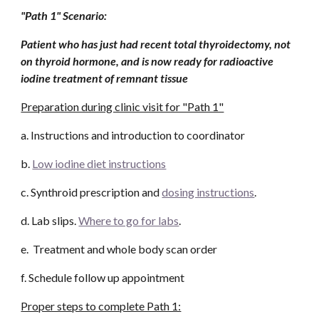
"Path 1" Scenario: 
Patient who has just had recent total thyroidectomy, not 
on thyroid hormone, and is now ready for radioactive 
iodine treatment of remnant tissue 
Preparation during clinic visit for "Path 1"
a. Instructions and introduction to coordinator
b. 
Low iodine diet instructions
c. Synthroid prescription and 
dosing instructions
. 
d. Lab slips. 
Where to go for labs
.
e.  Treatment and whole body scan order
f. Schedule follow up appointment
Proper steps to complete Path 1: