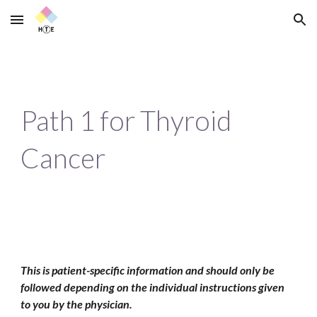
Skip to main content
Skip to navigation
Path 1 for Thyroid 
Cancer
This is patient-specific information and should only be 
followed depending on the individual instructions given 
to you by the physician.