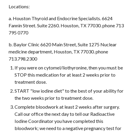
Locations: 
a. Houston Thyroid and Endocrine Specialists. 6624 
Fannin Street. Suite 2260. Houston, TX 77030. phone 713 
795 0770
b. Baylor Clinic 6620 Main Street, Suite 1275 Nuclear 
medicine department, Houston, TX 77030. phone 
713.798.2300
If you were on cytomel/liothyronine, then you must be 
STOP this medication for at least 2 weeks prior to 
treatment dose.
START "low iodine diet" to the best of your ability for 
the two weeks prior to treatment dose.
Complete bloodwork at least 2 weeks after surgery. 
Call our office the next day to tell our Radioactive 
Iodine Coordinator you have completed this 
bloodwork; we need to a negative pregnancy test for 