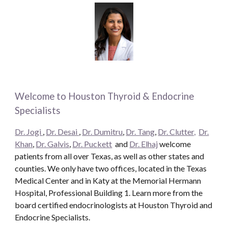
Welcome to Houston Thyroid & Endocrine
Specialists
Dr. Jogi
,
Dr. Desai
,
Dr. Dumitru
,
Dr. Tang
,
Dr. Clutter,
Dr.
Khan
,
Dr. Galvis
,
Dr. Puckett
and
Dr. Elhaj
welcome
patients from all over Texas, as well as other states and
counties. We only have two offices, located in the Texas
Medical Center and in Katy at the Memorial Hermann
Hospital, Professional Building 1. Learn more from the
board certified endocrinologists at Houston Thyroid and
Endocrine Specialists.