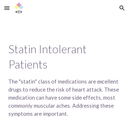
Skip to main content
Skip to navigation
Statin Intolerant 
Patients
The "statin" class of medications are excellent 
drugs to reduce the risk of heart attack. These 
medication can have some side effects, most 
commonly muscular aches. Addressing these 
symptoms are important.