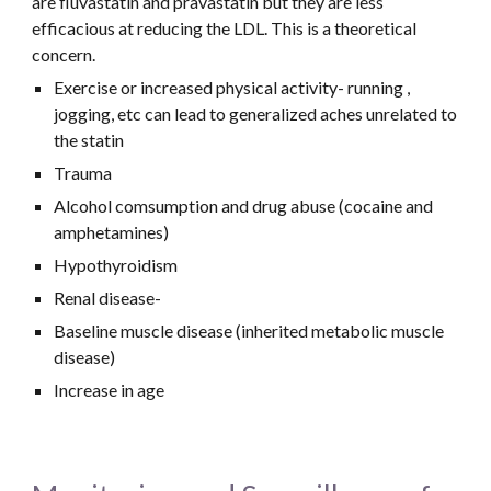
are fluvastatin and pravastatin but they are less 
efficacious at reducing the LDL. This is a theoretical 
concern. 
Exercise or increased physical activity- running , 
jogging, etc can lead to generalized aches unrelated to 
the statin
Trauma
Alcohol comsumption and drug abuse (cocaine and 
amphetamines)
Hypothyroidism
Renal disease- 
Baseline muscle disease (inherited metabolic muscle 
disease)
Increase in age