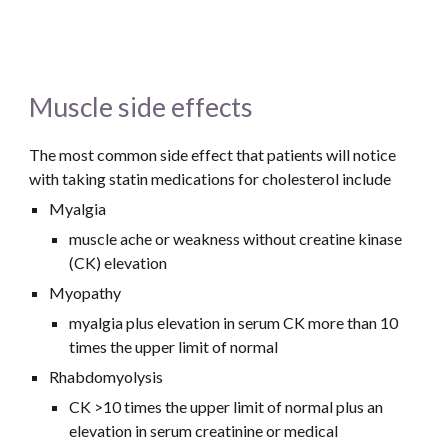
Muscle side effects 
The most common side effect that patients will notice 
with taking statin medications for cholesterol include
Myalgia
muscle ache or weakness without creatine kinase 
(CK) elevation
Myopathy
myalgia plus elevation in serum CK more than 10 
times the upper limit of normal
Rhabdomyolysis
CK >10 times the upper limit of normal plus an 
elevation in serum creatinine or medical 