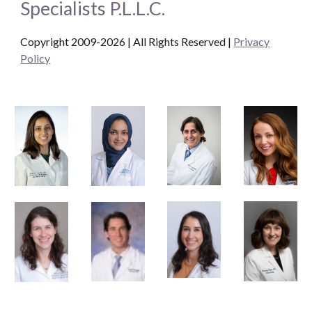
Specialists P.L.L.C.
Copyright 2009-2026 | All Rights Reserved
|
Privacy
Policy