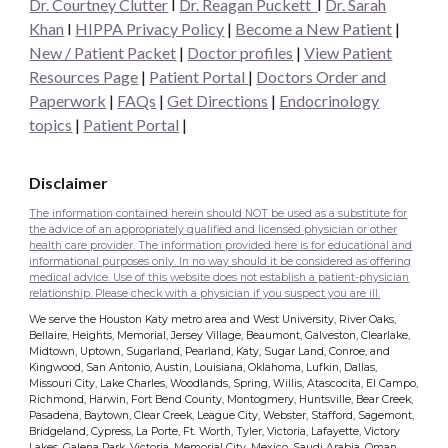
Dr. Courtney Clutter
I
Dr. Reagan Puckett
I
Dr.
Sarah
Khan
I
HIPPA Privacy Policy
|
Become a New Patient
|
New / Patient Packet
|
Doctor profiles
|
View Patient
Resources Page
|
Patient Portal
|
Doctors Order and
Paperwork
|
FAQs
|
Get Directions
|
Endocrinology
topics
|
Patient Portal
|
Disclaimer
The information contained herein should NOT be used as a substitute for
the advice of an appropriately qualified and licensed physician or other
health care provider. The information provided here is for educational and
informational purposes only. In no way should it be considered as offering
medical advice. Use of this website does not establish a patient-physician
relationship. Please check with a physician if you suspect you are ill.
We serve the Houston Katy metro area and West University, River Oaks,
Bellaire, Heights, Memorial, Jersey Village, Beaumont, Galveston, Clearlake,
Midtown, Uptown, Sugarland, Pearland, Katy, Sugar Land, Conroe, and
Kingwood, San Antonio, Austin, Louisiana, Oklahoma, Lufkin, Dallas,
Missouri City, Lake Charles, Woodlands, Spring, Willis, Atascocita, El Campo,
Richmond, Harwin, Fort Bend County, Montogmery, Huntsville, Bear Creek,
Pasadena, Baytown, Clear Creek, League City, Webster, Stafford, Sagemont,
Bridgeland, Cypress, La Porte, Ft. Worth, Tyler, Victoria, Lafayette, Victory
Lakes, Galena Park, Victoria, Memorial City, Mexico, Saudi Arabia, Oman,