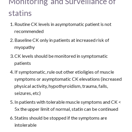
Monitoring  and Surveillance of 
statins
Routine CK levels in asymptomatic patient is not 
recommended
Baseline CK only in patients at increased risk of 
myopathy
CK levels should be monitored in symptomatic 
patients
If symptomatic, rule out other etioligies of muscle 
symptoms or asymptomatic CK elevations (increased 
physical activity, hypothyroidism, trauma, falls, 
seizures, etc)
In patients with tolerable muscle symptoms and CK < 
5x the upper limit of normal, statin can be continued
Statins should be stopped if the symptoms are 
intolerable