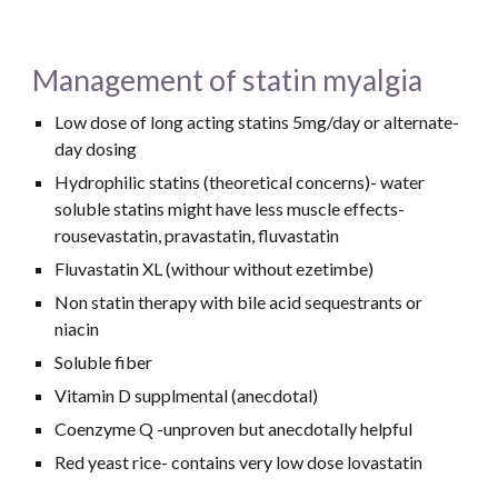
Management of statin myalgia
Low dose of long acting statins 5mg/day or alternate-
day dosing 
Hydrophilic statins (theoretical concerns)- water 
soluble statins might have less muscle effects- 
rousevastatin, pravastatin, fluvastatin
Fluvastatin XL (withour without ezetimbe)
Non statin therapy with bile acid sequestrants or 
niacin
Soluble fiber
Vitamin D supplmental (anecdotal)
Coenzyme Q -unproven but anecdotally helpful
Red yeast rice- contains very low dose lovastatin