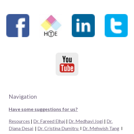
Navigation
Have some suggestions for us?
Resources
|
Dr. Fareed Elhaj
|
Dr. Medhavi Jogi
|
Dr.
Diana Desai
|
Dr. Cristina Dumitru
I
Dr. Mehwish Tang
I