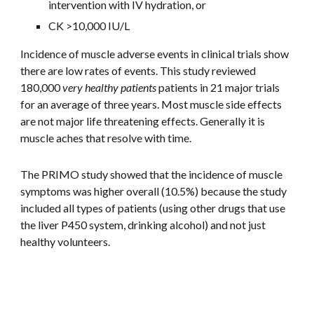
intervention with IV hydration, or
CK >10,000 IU/L
Incidence of muscle adverse events in clinical trials show 
there are low rates of events. This study reviewed 
180,000 
very healthy patients
 patients in 21 major trials 
for an average of three years. Most muscle side effects 
are not major life threatening effects. Generally it is 
muscle aches that resolve with time. 
The PRIMO study showed that the incidence of muscle 
symptoms was higher overall (10.5%) because the study 
included all types of patients (using other drugs that use 
the liver P450 system, drinking alcohol) and not just 
healthy volunteers. 