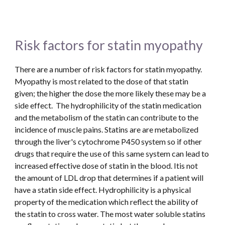
Risk factors for statin myopathy
There are a number of risk factors for statin myopathy.  
Myopathy is most related to the dose of that statin 
given; the higher the dose the more likely these may be a 
side effect.  The hydrophilicity of the statin medication 
and the metabolism of the statin can contribute to the 
incidence of muscle pains. Statins are are metabolized 
through the liver's cytochrome P450 system so if other 
drugs that require the use of this same system can lead to 
increased effective dose of statin in the blood. Itis not 
the amount of LDL drop that determines if a patient will 
have a statin side effect. Hydrophilicity is a physical 
property of the medication which reflect the ability of 
the statin to cross water. The most water soluble statins 