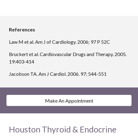
References
Law M et al. Am J of Cardiology. 2006; 97 P 52C
Bruckert et al. Cardiovascular Drugs and Therapy. 2005. 
19:403-414
Jacobson TA. Am J Cardiol. 2006. 97; 544-551
Make An Appointment
Houston Thyroid & Endocrine