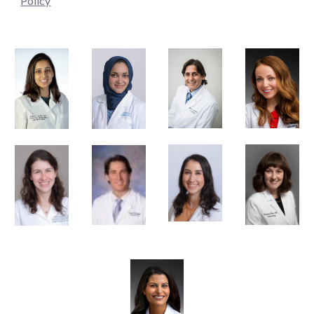
Policy