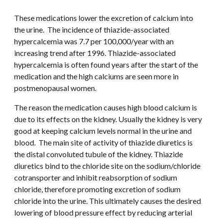
These medications lower the excretion of calcium into 
the urine.  The incidence of thiazide-associated 
hypercalcemia was 7.7 per 100,000/year with an 
increasing trend after 1996. Thiazide-associated 
hypercalcemia is often found years after the start of the 
medication and the high calciums are seen more in 
postmenopausal women. 
The reason the medication causes high blood calcium is 
due to its effects on the kidney. Usually the kidney is very 
good at keeping calcium levels normal in the urine and 
blood.  The main site of activity of thiazide diuretics is 
the distal convoluted tubule of the kidney. Thiazide 
diuretics bind to the chloride site on the sodium/chloride 
cotransporter and inhibit reabsorption of sodium 
chloride, therefore promoting excretion of sodium 
chloride into the urine. This ultimately causes the desired 
lowering of blood pressure effect by reducing arterial 