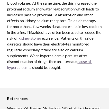
blood volume.  At the same time, the this increased the 
proximal sodium and water reabsorption which leads to 
increased passive proximal Ca absorption and other 
effects on kidney calcium receptors. Thiazide therapy 
for more than a few weeks duration results in low caclium 
in the urine. Thiazides have often been used to reduce the 
risk of 
kidney stone
 recurrence.  Patients on thiazide 
diuretics should have their electrolytes monitored 
regularly, especially if they are also on calcium 
supplements. When hypercalcemia persists after 
discontinuation of drugs, then an alternate 
cause of 
hypercalcemia
 should be sought.
References
Wermers RA, Kearns AE, Jenkins GD, et al. Incidence and 