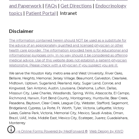
and Paperwork
|
FAQs
|
Get Directions
|
Endocrinology
topics
|
Patient Portal
|
Intranet
Disclaimer
The information contained herein should NOT be used as a substitute for
the advice of an appropriately qualified and licensed physician or other
health care provider. The information provided here is for educational and
informational purposes only. In no way should it be considered as offering
medical advice. Use of this website does not establish a patient-physician
relationship. Please check with a physician if you suspect you are ill.
We serve the Houston Katy metro area and West University, River Oaks,
Bellaire, Heights, Memorial, Jersey Village, Beaumont, Galveston, Clearlake,
Midtown, Uptown, Sugarland, Pearland, Katy, Sugar Land, Conroe, and
Kingwood, San Antonio, Austin, Louisiana, Oklahoma, Lufkin, Dallas,
Missouri City, Lake Charles, Woodlands, Spring, Willis, Atascocita, El Campo,
Richmond, Harwin, Fort Bend County, Montogmery, Huntsville, Bear Creek,
Pasadena, Baytown, Clear Creek, League City, Webster, Stafford, Sagemont,
Bridgeland, Cypress, La Porte, Ft. Worth, Tyler, Victoria, Lafayette, Victory
Lakes, Galena Park, Victoria, Memorial City, Mexico, Saudi Arabia, Oman,
Brazil, UAE, India, Middle East, Mexico City, Ecatepec, Juarez, Guadalahara,
Monterrey
Secure Online Forms Powered by MedForward ®
Web Design by KWD