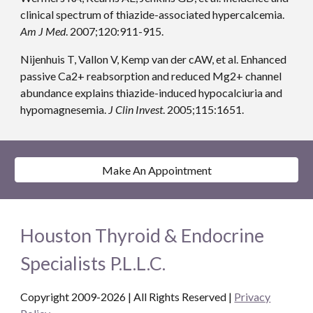
clinical spectrum of thiazide-associated hypercalcemia. 
Am J Med
. 2007;120:911-915.
Nijenhuis T, Vallon V, Kemp van der cAW, et al. Enhanced 
passive Ca2+ reabsorption and reduced Mg2+ channel 
abundance explains thiazide-induced hypocalciuria and 
hypomagnesemia. 
J Clin Invest
. 2005;115:1651.
Make An Appointment
Houston Thyroid & Endocrine
Specialists P.L.L.C.
Copyright 2009-2026 | All Rights Reserved
|
Privacy