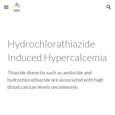
Skip to main content
Skip to navigation
Hydrochlorathiazide 
Induced Hypercalcemia
Thiazide diurectis such as amiloride and 
hydrochlorathiazide are associated with high 
blood calcium levels uncommonly.