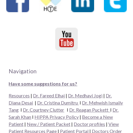
Navigation
Have some suggestions for us?
Resources
|
Dr. Fareed Elhaj
|
Dr. Medhavi Jogi
|
Dr.
Diana Desai
|
Dr. Cristina Dumitru
I
Dr. Mehwish Ismaily
Tang
I
Dr. Courtney Clutter
I
Dr. Reagan Puckett
I
Dr.
Sarah Khan
I
HIPPA Privacy Policy
|
Become a New
Patient
|
New / Patient Packet
|
Doctor profiles
|
View
Patient Resources Page
|
Patient Portal
|
Doctors Order