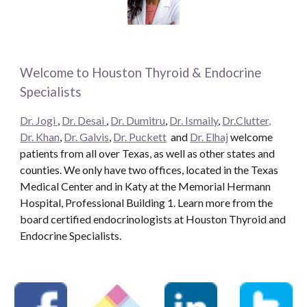
Welcome to Houston Thyroid & Endocrine
Specialists
Dr. Jogi
,
Dr. Desai
,
Dr. Dumitru
,
Dr. Ismaily
,
Dr.Clutter,
Dr. Khan
,
Dr. Galvis
,
Dr. Puckett
and
Dr. Elhaj
welcome
patients from all over Texas, as well as other states and
counties. We only have two offices, located in the Texas
Medical Center and in Katy at the Memorial Hermann
Hospital, Professional Building 1. Learn more from the
board certified endocrinologists at Houston Thyroid and
Endocrine Specialists.