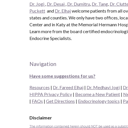
Dr. Jogi
,
Dr. Desai
,
Dr. Dumitru
,
Dr. Tang
,
Dr. Clutte
Puckett
and
Dr. Elhaj
welcome patients from all ove
states and counties. We only have two offices, loc
Center and in Katy at the Memorial Hermann Hospit
Learn more from the board certified endocrinolog
Endocrine Specialists.
Navigation
Have some suggestions for us?
Resources
|
Dr. Fareed Elhaj
|
Dr. Medhavi Jogi
|
Dr
HIPPA Privacy Policy
|
Become a New Patient
|
Ne
|
FAQs
|
Get Directions
|
Endocrinology topics
|
Pa
Disclaimer
The information contained herein should NOT be used as a substitut