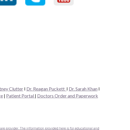
tney Clutter
I
Dr. Reagan Puckett
I
Dr.
Sarah Khan
I
ge
|
Patient Portal
|
Doctors Order and Paperwork
are provider. The information provided here is for educational and