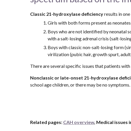
Classic 21-hydroxylase deficiency 
results in one
Girls with both forms present as neonates
Boys who are not identified by neonatal scr
with a salt-losing adrenal crisis (salt-los
Boys with classic non-salt-losing form (sim
virilization (pubic hair, growth spurt, adul
There are several specific issues that patients wit
Nonclassic or late-onset 21-hydroxylase defic
school age children, or there may be no symptoms.
Related pages: 
CAH overview
, Medical issues 