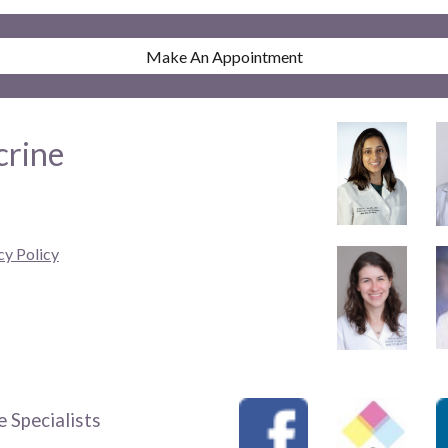
Make An Appointment
crine
cy Policy
 Specialists