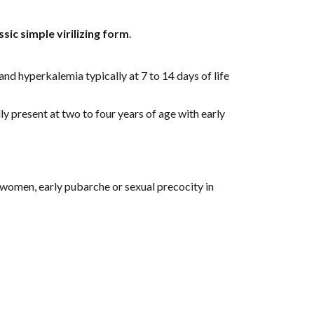
ssic simple virilizing form
.
nd hyperkalemia typically at 7 to 14 days of life 
ly present at two to four years of age with early 
 women, early pubarche or sexual precocity in 