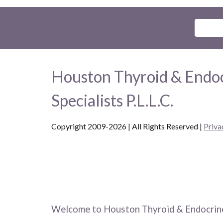
Houston Thyroid & Endo
Specialists P.L.L.C.
Copyright 2009-2026 | All Rights Reserved
|
Priva
Welcome to Houston Thyroid & Endocrine