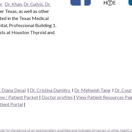
r,
Dr. Khan
,
Dr. Galvis
,
Dr.
r Texas, as well as other
ated in the Texas Medical
al, Professional Building 1.
ists at Houston Thyroid and
. Diana Desai
|
Dr. Cristina Dumitru
I
Dr. Mehwish Tang
I
Dr. Cour
w / Patient Packet
|
Doctor profiles
|
View Patient Resources Pa
tient Portal
|
e for the advice of an appropriately qualified and licensed physician or other health c