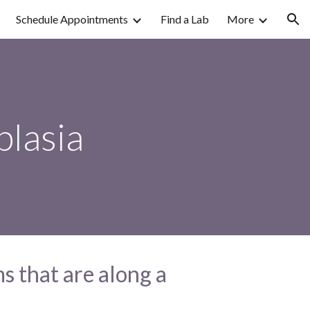
Schedule Appointments
Find a Lab
More
ion
plasia
s that are along a 