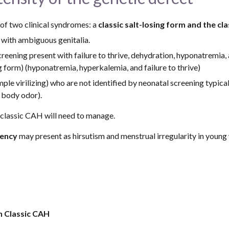
 of two clinical syndromes: a 
classic salt-losing form and the cla
 with ambiguous genitalia.
eening present with failure to thrive, dehydration, hyponatremia, a
ing form) (hyponatremia, hyperkalemia, and failure to thrive)
ple virilizing) who are not identified by neonatal screening typical
t body odor).
h classic CAH will need to manage.
iency
 may present as hirsutism and menstrual irregularity in young
in Classic CAH