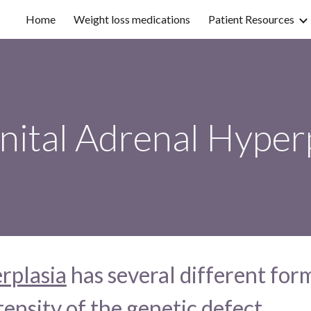
Home
Weight loss medications
Patient Resources
ip to main content
Skip to navigat
nital Adrenal Hyper
rplasia
 has several different form
ensity of the genetic defect