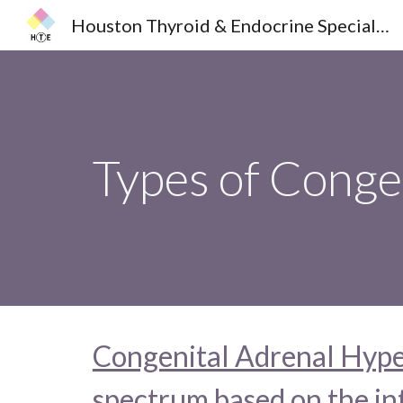
Houston Thyroid & Endocrine Specialists
Sk
Types of Conge
Congenital Adrenal Hype
spectrum based on the int