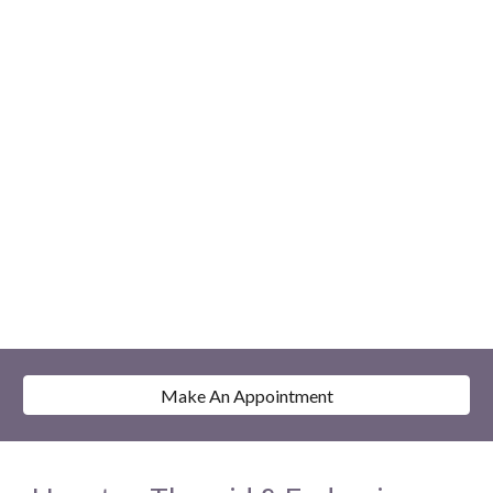
Make An Appointment