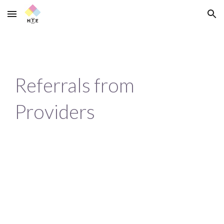
Skip to main content
Skip to navigation
Referrals from 
Providers