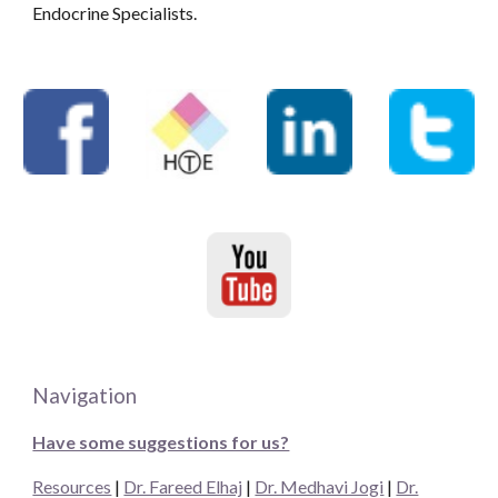
Endocrine Specialists.
Navigation
Have some suggestions for us?
Resources
|
Dr. Fareed Elhaj
|
Dr. Medhavi Jogi
|
Dr.