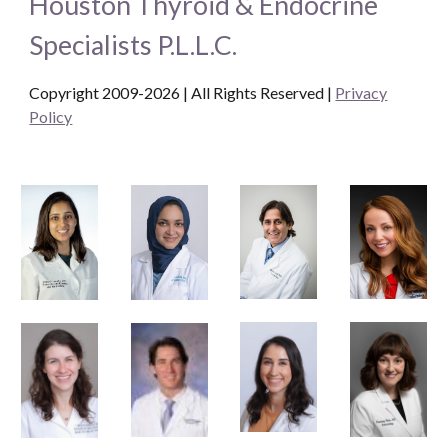
Houston Thyroid & Endocrine
Specialists P.L.L.C.
Copyright 2009-2026 | All Rights Reserved
|
Privacy
Policy