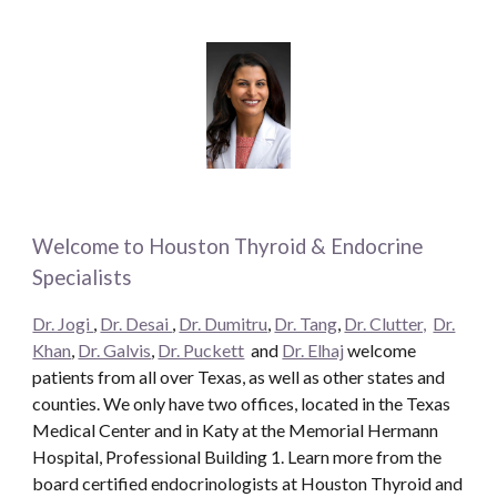
Welcome to Houston Thyroid & Endocrine
Specialists
Dr. Jogi
,
Dr. Desai
,
Dr. Dumitru
,
Dr. Tang
,
Dr. Clutter,
Dr.
Khan
,
Dr. Galvis
,
Dr. Puckett
and
Dr. Elhaj
welcome
patients from all over Texas, as well as other states and
counties. We only have two offices, located in the Texas
Medical Center and in Katy at the Memorial Hermann
Hospital, Professional Building 1. Learn more from the
board certified endocrinologists at Houston Thyroid and