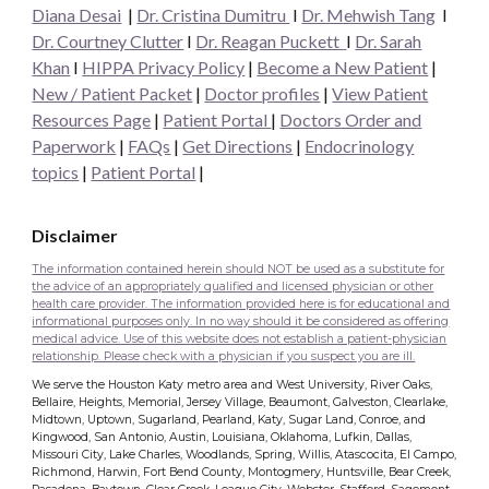
Diana Desai
|
Dr. Cristina Dumitru
I
Dr. Mehwish Tang
I
Dr. Courtney Clutter
I
Dr. Reagan Puckett
I
Dr.
Sarah
Khan
I
HIPPA Privacy Policy
|
Become a New Patient
|
New / Patient Packet
|
Doctor profiles
|
View Patient
Resources Page
|
Patient Portal
|
Doctors Order and
Paperwork
|
FAQs
|
Get Directions
|
Endocrinology
topics
|
Patient Portal
|
Disclaimer
The information contained herein should NOT be used as a substitute for
the advice of an appropriately qualified and licensed physician or other
health care provider. The information provided here is for educational and
informational purposes only. In no way should it be considered as offering
medical advice. Use of this website does not establish a patient-physician
relationship. Please check with a physician if you suspect you are ill.
We serve the Houston Katy metro area and West University, River Oaks,
Bellaire, Heights, Memorial, Jersey Village, Beaumont, Galveston, Clearlake,
Midtown, Uptown, Sugarland, Pearland, Katy, Sugar Land, Conroe, and
Kingwood, San Antonio, Austin, Louisiana, Oklahoma, Lufkin, Dallas,
Missouri City, Lake Charles, Woodlands, Spring, Willis, Atascocita, El Campo,
Richmond, Harwin, Fort Bend County, Montogmery, Huntsville, Bear Creek,