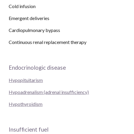
Cold infusion
Emergent deliveries
Cardiopulmonary bypass
Continuous renal replacement therapy 
Endocrinologic disease
Hypopituitarism
Hypoadrenalism (adrenal insufficiency)
Hypothyroidism
Insufficient fuel