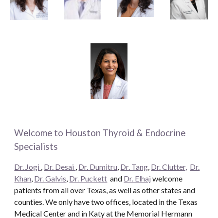
Welcome to Houston Thyroid & Endocrine
Specialists
Dr. Jogi
,
Dr. Desai
,
Dr. Dumitru
,
Dr. Tang
,
Dr. Clutter,
Dr.
Khan
,
Dr. Galvis
,
Dr. Puckett
and
Dr. Elhaj
welcome
patients from all over Texas, as well as other states and
counties. We only have two offices, located in the Texas
Medical Center and in Katy at the Memorial Hermann