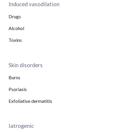
Induced vasodilation
Drugs
Alcohol
Toxins
Skin disorders
Burns
Psoriasis
Exfoliative dermatitis
Iatrogenic