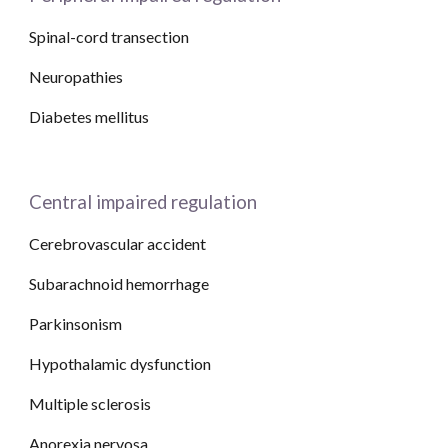
Spinal-cord transection
Neuropathies
Diabetes mellitus
Central impaired regulation
Cerebrovascular accident
Subarachnoid hemorrhage
Parkinsonism
Hypothalamic dysfunction
Multiple sclerosis
Anorexia nervosa