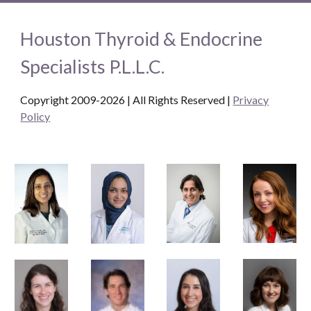
Houston Thyroid & Endocrine
Specialists P.L.L.C.
Copyright 2009-2026 | All Rights Reserved
|
Privacy
Policy