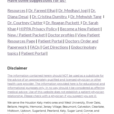
Have some suggestions for us?
Resources
|
Dr. Fareed Elhaj
|
Dr. Medhavi Jogi
|
Dr.
Diana Desai
|
Dr. Cristina Dumitru
I
Dr. Mehwish Tang
I
Dr. Courtney Clutter
I
Dr. Reagan Puckett
I
Dr.
Sarah
Khan
I
HIPPA Privacy Policy
|
Become a New Patient
|
New / Patient Packet
|
Doctor profiles
|
View Patient
Resources Page
|
Patient Portal
|
Doctors Order and
Paperwork
|
FAQs
|
Get Directions
|
Endocrinology
topics
|
Patient Portal
|
Disclaimer
The information contained herein should NOT be used as a substitute for
the advice of an appropriately qualified and licensed physician or other
health care provider. The information provided here is for educational and
informational purposes only. In no way should it be considered as offering
medical advice. Use of this website does not establish a patient-physician
relationship. Please check with a physician if you suspect you are ill.
We serve the Houston Katy metro area and West University, River Oaks,
Bellaire, Heights, Memorial, Jersey Village, Beaumont, Galveston, Clearlake,
Midtown, Uptown, Sugarland, Pearland, Katy, Sugar Land, Conroe, and