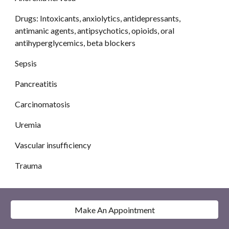
Drugs: Intoxicants, anxiolytics, antidepressants, 
antimanic agents, antipsychotics, opioids, oral 
antihyperglycemics, beta blockers 
Sepsis
Pancreatitis
Carcinomatosis
Uremia
Vascular insufficiency
Trauma
Make An Appointment