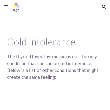
Skip to main content
Skip to navigation
Cold Intolerance
The thyroid (hypothyroidism) is not the only 
condition that can cause cold intolerance. 
Below is a list of other conditions that might 
create the same feeling: