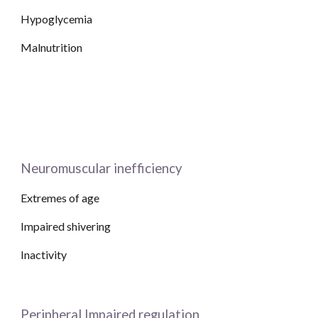
Hypoglycemia
Malnutrition
Neuromuscular inefficiency
Extremes of age
Impaired shivering
Inactivity 
Peripheral Impaired regulation