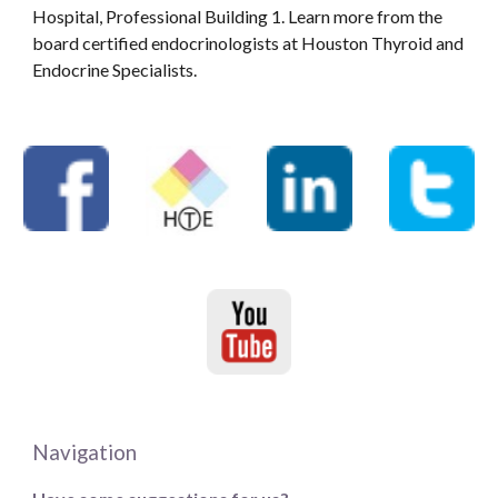
Hospital, Professional Building 1. Learn more from the
board certified endocrinologists at Houston Thyroid and
Endocrine Specialists.
Navigation