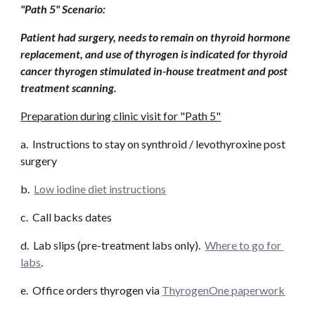
"Path 5" Scenario: 
Patient had surgery, needs to remain on thyroid hormone 
replacement, and use of thyrogen is indicated for thyroid 
cancer thyrogen stimulated in-house treatment and post 
treatment scanning.
Preparation during clinic visit for "Path 5"
a.  Instructions to stay on synthroid / levothyroxine post 
surgery
b.  
Low iodine diet instructions
c.  Call backs dates
d.  Lab slips (pre-treatment labs only).  
Where to go for 
labs
. 
e.  Office orders thyrogen via 
ThyrogenOne paperwork