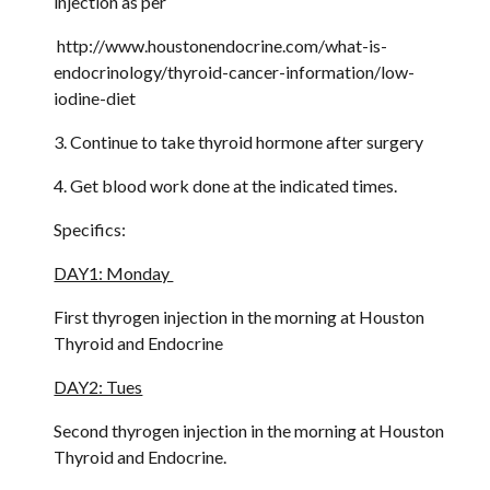
injection as per
 http://www.houstonendocrine.com/what-is-
endocrinology/thyroid-cancer-information/low-
iodine-diet 
3. Continue to take thyroid hormone after surgery
4. Get blood work done at the indicated times.
Specifics:
DAY1: Monday 
First thyrogen injection in the morning at Houston 
Thyroid and Endocrine
DAY2: Tues
Second thyrogen injection in the morning at Houston 
Thyroid and Endocrine.  