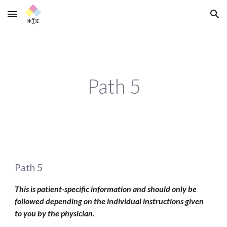
Skip to main content
Skip to navigation
Path 5
Path 5
This is patient-specific information and should only be 
followed depending on the individual instructions given 
to you by the physician. 