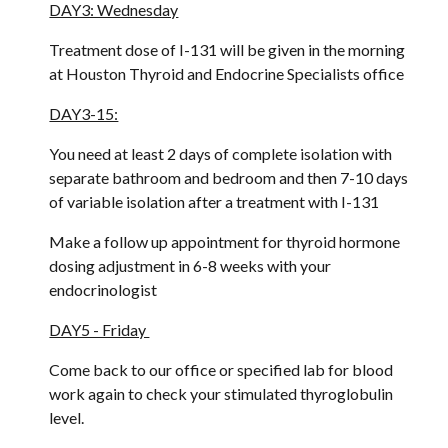
DAY3: Wednesday
Treatment dose of I-131 will be given in the morning 
at Houston Thyroid and Endocrine Specialists office
DAY3-15:
You need at least 2 days of complete isolation with 
separate bathroom and bedroom and then 7-10 days 
of variable isolation after a treatment with I-131
Make a follow up appointment for thyroid hormone 
dosing adjustment in 6-8 weeks with your 
endocrinologist
DAY5 - Friday 
Come back to our office or specified lab for blood 
work again to check your stimulated thyroglobulin 
level. 