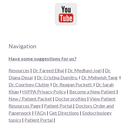
Navigation
Have some suggestions for us?
Resources
|
Dr. Fareed Elhaj
|
Dr. Medhavi Jogi
|
Dr.
Diana Desai
|
Dr. Cristina Dumitru
I
Dr. Mehwish Tang
I
Dr. Courtney Clutter
I
Dr. Reagan Puckett
I
Dr.
Sarah
Khan
I
HIPPA Privacy Policy
|
Become a New Patient
|
New / Patient Packet
|
Doctor profiles
|
View Patient
Resources Page
|
Patient Portal
|
Doctors Order and
Paperwork
|
FAQs
|
Get Directions
|
Endocrinology
topics
|
Patient Portal
|