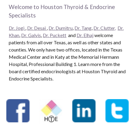
Welcome to Houston Thyroid & Endocrine
Specialists
Dr. Jogi
,
Dr. Desai
,
Dr. Dumitru
,
Dr. Tang
,
Dr. Clutter,
Dr.
Khan
,
Dr. Galvis
,
Dr. Puckett
and
Dr. Elhaj
welcome
patients from all over Texas, as well as other states and
counties. We only have two offices, located in the Texas
Medical Center and in Katy at the Memorial Hermann
Hospital, Professional Building 1. Learn more from the
board certified endocrinologists at Houston Thyroid and
Endocrine Specialists.