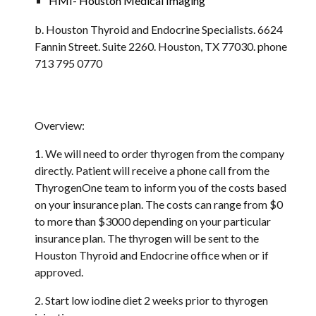
HMI- Houston Medical Imaging
b. Houston Thyroid and Endocrine Specialists. 6624 
Fannin Street. Suite 2260. Houston, TX 77030. phone 
713 795 0770
Overview:
1. We will need to order thyrogen from the company 
directly. Patient will receive a phone call from the 
ThyrogenOne team to inform you of the costs based 
on your insurance plan. The costs can range from $0 
to more than $3000 depending on your particular 
insurance plan. The thyrogen will be sent to the 
Houston Thyroid and Endocrine office when or if 
approved.
2. Start low iodine diet 2 weeks prior to thyrogen 