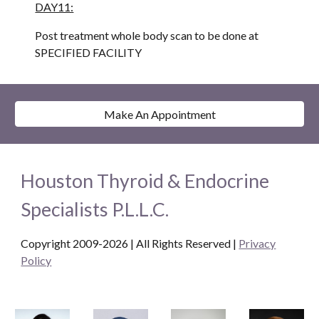
DAY11:
Post treatment whole body scan to be done at 
SPECIFIED FACILITY
Make An Appointment
Houston Thyroid & Endocrine
Specialists P.L.L.C.
Copyright 2009-2026 | All Rights Reserved
|
Privacy
Policy