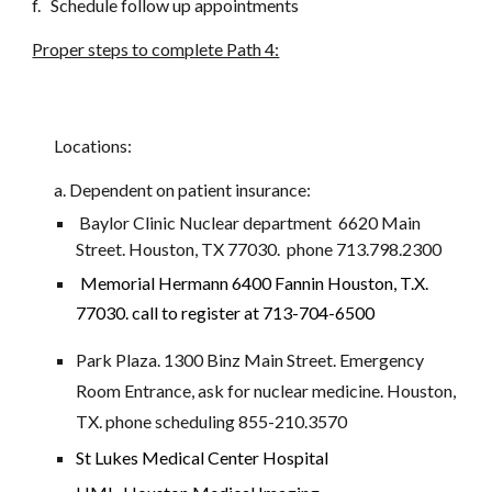
f.   Schedule follow up appointments
Proper steps to complete Path 4:
Locations: 
a. Dependent on patient insurance: 
 Baylor Clinic Nuclear department  6620 Main 
Street. Houston, TX 77030.  phone 713.798.2300
Memorial Hermann 
6400 Fannin Houston, T.X. 
77030. call to register at 713-704-6500
Park Plaza. 1300 Binz Main Street. Emergency 
Room Entrance, ask for nuclear medicine. Houston, 
TX. phone scheduling 855-210.3570
St Lukes Medical Center Hospital